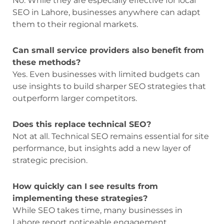
No. While they are especially effective for local
SEO in Lahore, businesses anywhere can adapt
them to their regional markets.
Can small service providers also benefit from
these methods?
Yes. Even businesses with limited budgets can
use insights to build sharper SEO strategies that
outperform larger competitors.
Does this replace technical SEO?
Not at all. Technical SEO remains essential for site
performance, but insights add a new layer of
strategic precision.
How quickly can I see results from
implementing these strategies?
While SEO takes time, many businesses in
Lahore report noticeable engagement