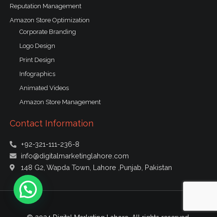
Reputation Management
Amazon Store Optimization
Corporate Branding
Logo Design
Print Design
Infographics
Animated Videos
Amazon Store Management
Contact Information
+92-321-111-236-8
info@digitalmarketinglahore.com
148 G2, Wapda Town, Lahore ,Punjab, Pakistan