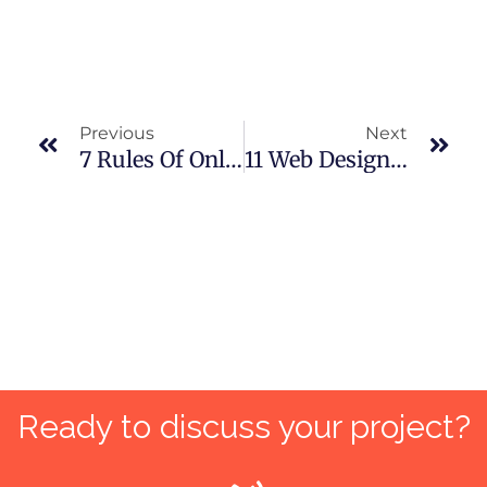
Prev
Nex
Previous
Next
7 Rules Of Online Marketing For New Business Startups For Maximum ROI
11 Web Design Trends That Will Keep Visitors Coming Back In Pakistan
Ready to discuss your project?