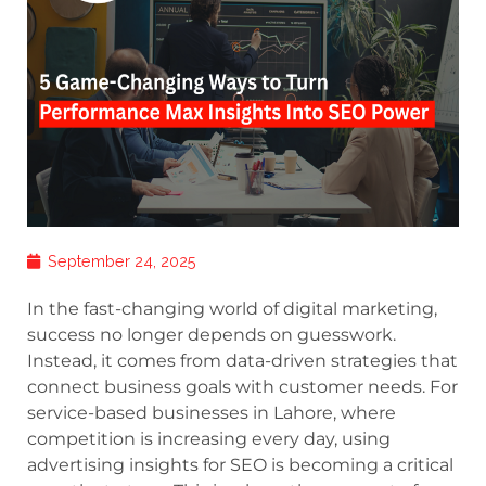
September 24, 2025
In the fast-changing world of digital marketing,
success no longer depends on guesswork.
Instead, it comes from data-driven strategies that
connect business goals with customer needs. For
service-based businesses in Lahore, where
competition is increasing every day, using
advertising insights for SEO is becoming a critical