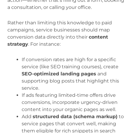
action—whether that’s filling out a form, booking
a consultation, or calling your office.
Rather than limiting this knowledge to paid
campaigns, service businesses should map
conversion data directly into their
content
strategy
. For instance:
If conversion rates are high for a specific
service (like SEO training courses), create
SEO-optimized landing pages
and
supporting blog posts that highlight this
service.
If ads featuring limited-time offers drive
conversions, incorporate urgency-driven
content into your organic pages as well.
Add
structured data (schema markup)
to
service pages that convert well, making
them eligible for rich snippets in search