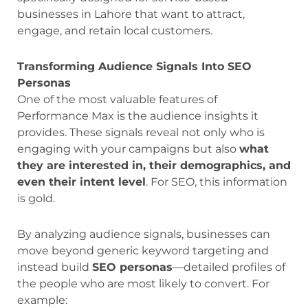
businesses in Lahore that want to attract,
engage, and retain local customers.
Transforming Audience Signals Into SEO
Personas
One of the most valuable features of
Performance Max is the audience insights it
provides. These signals reveal not only who is
engaging with your campaigns but also
what
they are interested in, their demographics, and
even their intent level
. For SEO, this information
is gold.
By analyzing audience signals, businesses can
move beyond generic keyword targeting and
instead build
SEO personas
—detailed profiles of
the people who are most likely to convert. For
example: