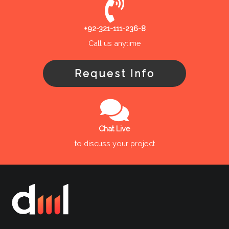
+92-321-111-236-8
Call us anytime
Request Info
Chat Live
to discuss your project