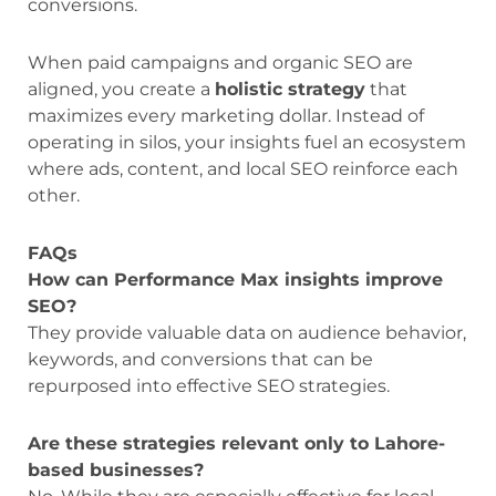
conversions.
When paid campaigns and organic SEO are
aligned, you create a
holistic strategy
that
maximizes every marketing dollar. Instead of
operating in silos, your insights fuel an ecosystem
where ads, content, and local SEO reinforce each
other.
FAQs
How can Performance Max insights improve
SEO?
They provide valuable data on audience behavior,
keywords, and conversions that can be
repurposed into effective SEO strategies.
Are these strategies relevant only to Lahore-
based businesses?