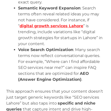
exact query.
Semantic Keyword Expansion
: Search
terms often reveal related ideas you may
not have considered. For instance, if
“
digital growth services Lahore
” is
trending, include variations like “digital
growth strategies for startups in Lahore” in
your content.
Voice Search Optimization
: Many search
terms now reflect conversational queries.
For example, “Where can I find affordable
SEO services near me?” can inspire FAQ
sections that are optimized for
AEO
(Answer Engine Optimization)
.
This approach ensures that your content doesn’t
just target generic keywords like “SEO services
Lahore” but also taps into
specific and niche
queries
that capture intent and drive high-