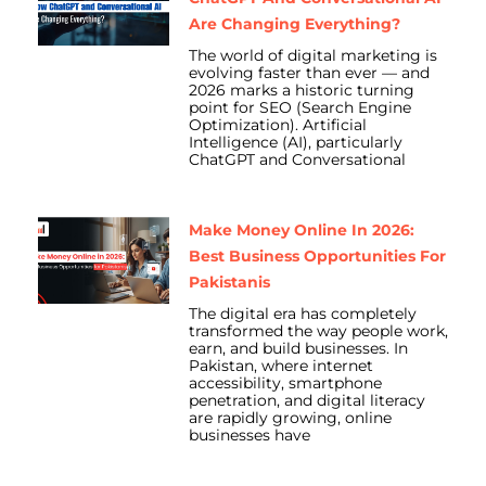
Are Changing Everything?
The world of digital marketing is
evolving faster than ever — and
2026 marks a historic turning
point for SEO (Search Engine
Optimization). Artificial
Intelligence (AI), particularly
ChatGPT and Conversational
Make Money Online In 2026:
Best Business Opportunities For
Pakistanis
The digital era has completely
transformed the way people work,
earn, and build businesses. In
Pakistan, where internet
accessibility, smartphone
penetration, and digital literacy
are rapidly growing, online
businesses have