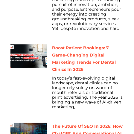
pursuit of innovation, ambition,
and purpose. Entrepreneurs pour
their energy into creating
groundbreaking products, sleek
apps, or revolutionary services.
Yet, despite innovation and hard
Boost Patient Bookings: 7
Game-Changing Digital
Marketing Trends For Dental
Clinics In 2026
In today’s fast-evolving digital
landscape, dental clinics can no
longer rely solely on word-of-
mouth referrals or traditional
print advertising. The year 2026 is
bringing a new wave of AI-driven
marketing,
The Future Of SEO In 2026: How
ChatGPT And Conversational AI