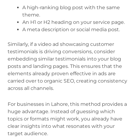
A high-ranking blog post with the same
theme.
An H1 or H2 heading on your service page.
A meta description or social media post.
Similarly, if a video ad showcasing customer
testimonials is driving conversions, consider
embedding similar testimonials into your blog
posts and landing pages. This ensures that the
elements already proven effective in ads are
carried over to organic SEO, creating consistency
across all channels.
For businesses in Lahore, this method provides a
huge advantage. Instead of guessing which
topics or formats might work, you already have
clear insights into what resonates with your
target audience.