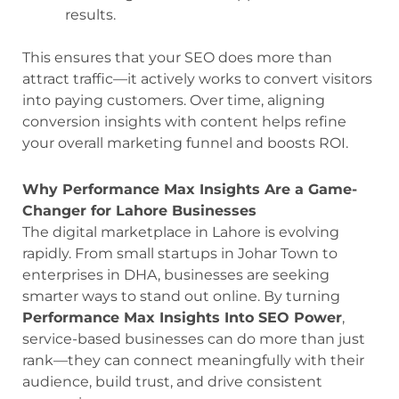
results.
This ensures that your SEO does more than
attract traffic—it actively works to convert visitors
into paying customers. Over time, aligning
conversion insights with content helps refine
your overall marketing funnel and boosts ROI.
Why Performance Max Insights Are a Game-
Changer for Lahore Businesses
The digital marketplace in Lahore is evolving
rapidly. From small startups in Johar Town to
enterprises in DHA, businesses are seeking
smarter ways to stand out online. By turning
Performance Max Insights Into SEO Power
,
service-based businesses can do more than just
rank—they can connect meaningfully with their
audience, build trust, and drive consistent