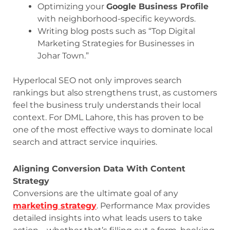
Optimizing your
Google Business Profile
with neighborhood-specific keywords.
Writing blog posts such as “Top Digital
Marketing Strategies for Businesses in
Johar Town.”
Hyperlocal SEO not only improves search
rankings but also strengthens trust, as customers
feel the business truly understands their local
context. For DML Lahore, this has proven to be
one of the most effective ways to dominate local
search and attract service inquiries.
Aligning Conversion Data With Content
Strategy
Conversions are the ultimate goal of any
marketing strategy
. Performance Max provides
detailed insights into what leads users to take