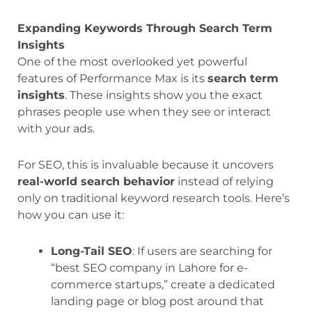
Expanding Keywords Through Search Term
Insights
One of the most overlooked yet powerful
features of Performance Max is its
search term
insights
. These insights show you the exact
phrases people use when they see or interact
with your ads.
For SEO, this is invaluable because it uncovers
real-world search behavior
instead of relying
only on traditional keyword research tools. Here’s
how you can use it:
Long-Tail SEO
: If users are searching for
“best SEO company in Lahore for e-
commerce startups,” create a dedicated
landing page or blog post around that