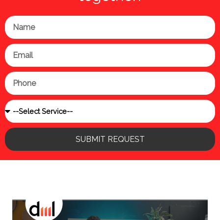
Name
Email
Phone
Service
SUBMIT REQUEST