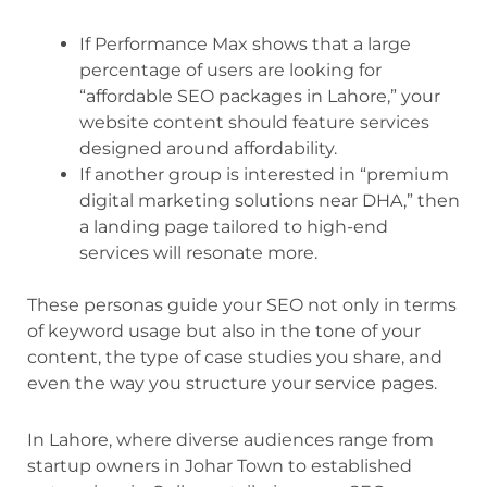
If Performance Max shows that a large
percentage of users are looking for
“affordable SEO packages in Lahore,” your
website content should feature services
designed around affordability.
If another group is interested in “premium
digital marketing solutions near DHA,” then
a landing page tailored to high-end
services will resonate more.
These personas guide your SEO not only in terms
of keyword usage but also in the tone of your
content, the type of case studies you share, and
even the way you structure your service pages.
In Lahore, where diverse audiences range from
startup owners in Johar Town to established