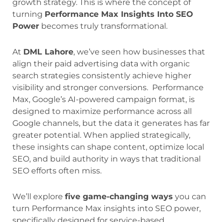
growth strategy. This is where the concept of
turning
Performance Max Insights Into SEO
Power
becomes truly transformational.
At
DML Lahore
, we’ve seen how businesses that
align their paid advertising data with organic
search strategies consistently achieve higher
visibility and stronger conversions. Performance
Max, Google’s AI-powered campaign format, is
designed to maximize performance across all
Google channels, but the data it generates has far
greater potential. When applied strategically,
these insights can shape content, optimize local
SEO, and build authority in ways that traditional
SEO efforts often miss.
We’ll explore
five game-changing ways
you can
turn Performance Max insights into SEO power,
specifically designed for service-based