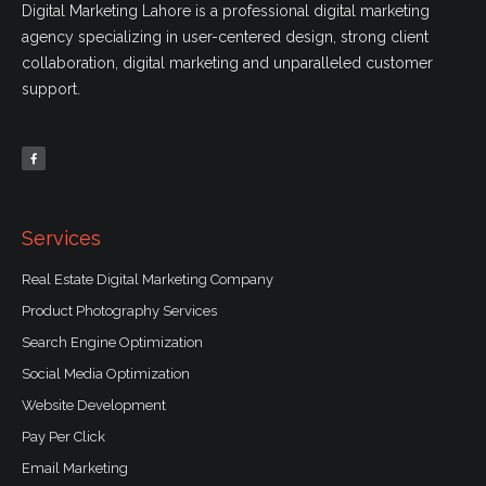
Digital Marketing Lahore is a professional digital marketing
agency specializing in user-centered design, strong client
collaboration, digital marketing and unparalleled customer
support.
F
a
c
e
b
o
o
k
-
f
Services
Real Estate Digital Marketing Company
Product Photography Services
Search Engine Optimization
Social Media Optimization
Website Development
Pay Per Click
Email Marketing