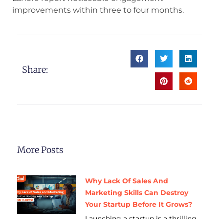
improvements within three to four months.
Share:
More Posts
Why Lack Of Sales And
Marketing Skills Can Destroy
Your Startup Before It Grows?
Launching a startup is a thrilling