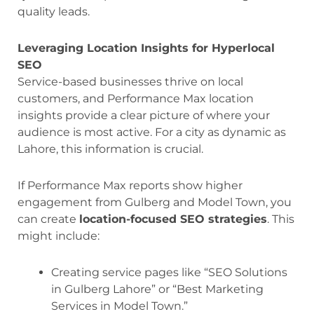
quality leads.
Leveraging Location Insights for Hyperlocal
SEO
Service-based businesses thrive on local
customers, and Performance Max location
insights provide a clear picture of where your
audience is most active. For a city as dynamic as
Lahore, this information is crucial.
If Performance Max reports show higher
engagement from Gulberg and Model Town, you
can create
location-focused SEO strategies
. This
might include:
Creating service pages like “SEO Solutions
in Gulberg Lahore” or “Best Marketing
Services in Model Town.”