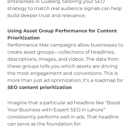
enterprises in Gulberg, tailoring your SEO
strategy to match real audience signals can help
build deeper trust and relevance.
Using Asset Group Performance for Content
Prioritization
Performance Max campaigns allow businesses to
create asset groups—collections of headlines,
descriptions, images, and videos. The data from
these groups tells you which assets are driving
the most engagement and conversions. This is
more than just ad optimization; it’s a roadmap for
SEO content prioritization
.
Imagine that a particular ad headline like “Boost
Your Business with Expert SEO in Lahore”
consistently performs well in ads. That headline
can serve as the foundation for: