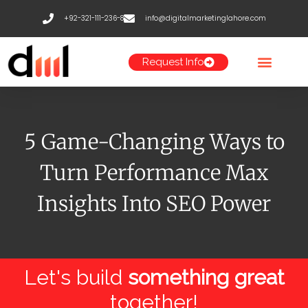
Skip
+92-321-111-236-8
info@digitalmarketinglahore.com
to
content
Request Info
5 Game-Changing Ways to
Turn Performance Max
Insights Into SEO Power
Let's build
something great
together!