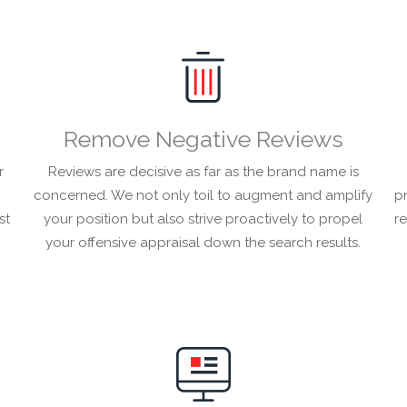
Remove Negative Reviews
r
Reviews are decisive as far as the brand name is
concerned. We not only toil to augment and amplify
pr
st
your position but also strive proactively to propel
r
your offensive appraisal down the search results.