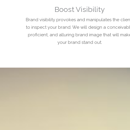
Boost Visibility
Brand visibility provokes and manipulates the clien
to inspect your brand. We will design a conceivabl
proficient, and alluring brand image that will mak
your brand stand out.