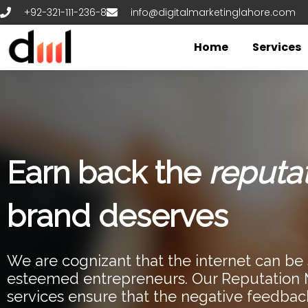
Skip
+92-321-111-236-8
info@digitalmarketinglahore.com
to
content
Home
Services
Earn back the
reputa
brand deserves
We are cognizant that the internet can be s
esteemed entrepreneurs. Our Reputatio
services ensure that the negative feedbac