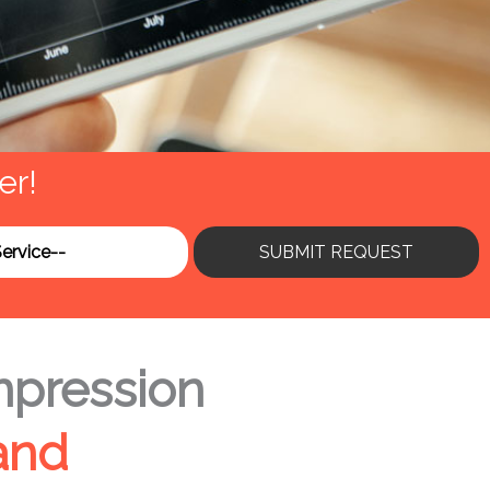
er!
SUBMIT REQUEST
mpression
and