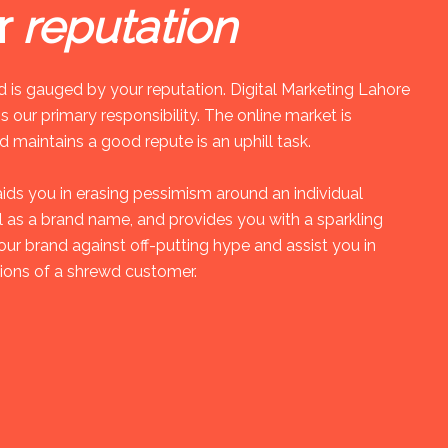
r
reputation
 is gauged by your reputation. Digital Marketing Lahore
s our primary responsibility. The online market is
 maintains a good repute is an uphill task.
aids you in erasing pessimism around an individual
ll as a brand name, and provides you with a sparkling
our brand against off-putting hype and assist you in
ions of a shrewd customer.