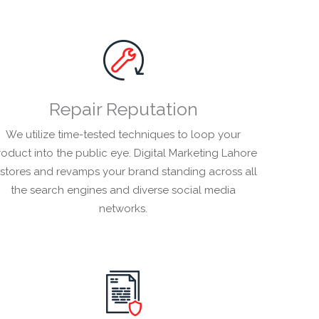
Repair Reputation
We utilize time-tested techniques to loop your
oduct into the public eye. Digital Marketing Lahore
estores and revamps your brand standing across all
the search engines and diverse social media
networks.