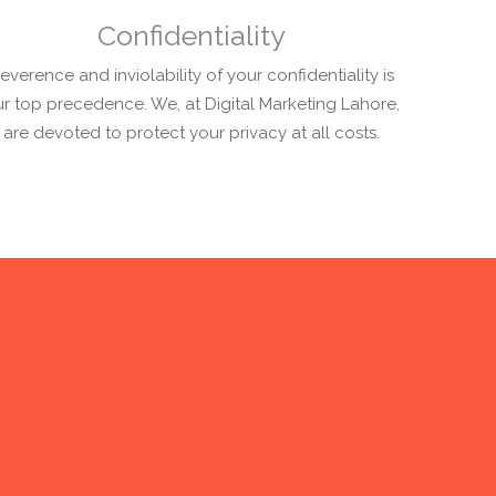
Confidentiality
everence and inviolability of your confidentiality is
r top precedence. We, at Digital Marketing Lahore,
are devoted to protect your privacy at all costs.