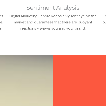
Sentiment Analysis
ts
Digital Marketing Lahore keeps a vigilant eye on the
R
e,
market and guarantees that there are buoyant
ou
e
reactions vis-à-vis you and your brand.