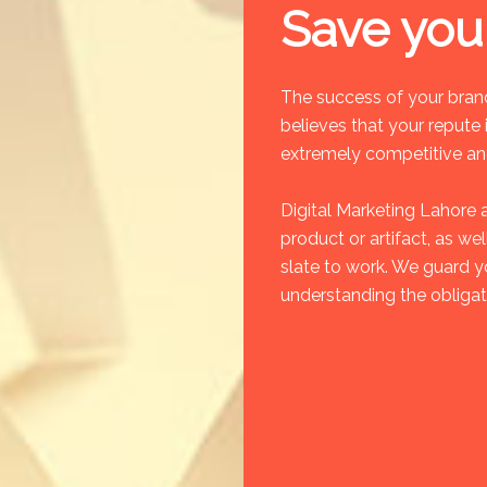
Save you
The success of your brand
believes that your repute i
extremely competitive and
Digital Marketing Lahore 
product or artifact, as we
slate to work. We guard y
understanding the obligat