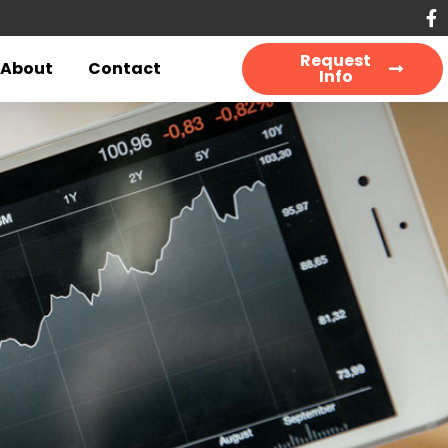
Request
About
Contact
Info