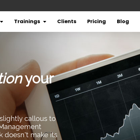
Trainings
Clients
Pricing
Blog
tion
your
lightly callous to
n Management
k doesn't make its