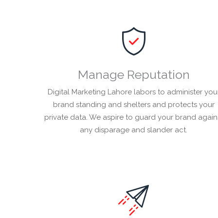
Manage Reputation
Digital Marketing Lahore labors to administer you
brand standing and shelters and protects your
private data. We aspire to guard your brand again
any disparage and slander act.