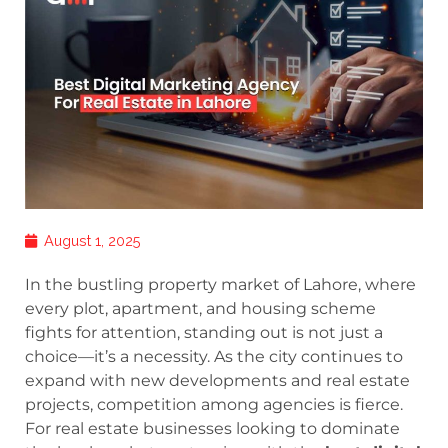
August 1, 2025
In the bustling property market of Lahore, where
every plot, apartment, and housing scheme
fights for attention, standing out is not just a
choice—it’s a necessity. As the city continues to
expand with new developments and real estate
projects, competition among agencies is fierce.
For real estate businesses looking to dominate