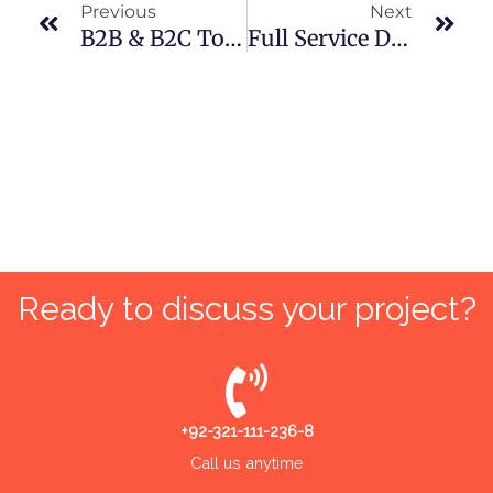
Previous
Next
B2B & B2C To B2Me: AI’s True Potential Of Individual-Centric Marketing
Full Service Digital Marketing Agency For Small Businesses In Pakistan
Ready to discuss your project?
+92-321-111-236-8
Call us anytime