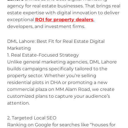
agency for real estate businesses. That brings real
estate expertise with digital innovation to deliver
exceptional
ROI for property dealers
,
developers, and investment firms.
DML Lahore: Best Fit for Real Estate Digital
Marketing
1. Real Estate-Focused Strategy
Unlike general marketing agencies, DML Lahore
builds campaigns specifically tailored to the
property sector. Whether you’re selling
residential plots in DHA or promoting a new
commercial plaza on MM Alam Road, we create
customized plans to capture your audience’s
attention.
2. Targeted Local SEO
Ranking on Google for searches like “houses for