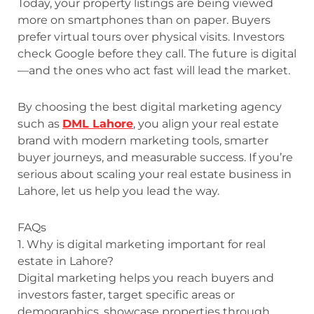
Today, your property listings are being viewed
more on smartphones than on paper. Buyers
prefer virtual tours over physical visits. Investors
check Google before they call. The future is digital
—and the ones who act fast will lead the market.
By choosing the best digital marketing agency
such as
DML Lahore
, you align your real estate
brand with modern marketing tools, smarter
buyer journeys, and measurable success. If you’re
serious about scaling your real estate business in
Lahore, let us help you lead the way.
FAQs
1. Why is digital marketing important for real
estate in Lahore?
Digital marketing helps you reach buyers and
investors faster, target specific areas or
demographics, showcase properties through