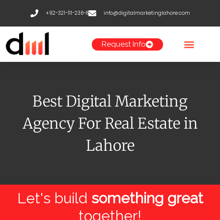
Skip
+92-321-111-236-8
info@digitalmarketinglahore.com
to
content
Request Info
Best Digital Marketing
Agency For Real Estate in
Lahore
Let's build
something great
together!