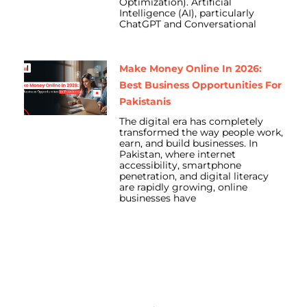
Optimization). Artificial
Intelligence (AI), particularly
ChatGPT and Conversational
Make Money Online In 2026:
Best Business Opportunities For
Pakistanis
The digital era has completely
transformed the way people work,
earn, and build businesses. In
Pakistan, where internet
accessibility, smartphone
penetration, and digital literacy
are rapidly growing, online
businesses have
Prev
Nex