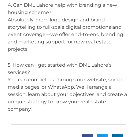
4. Can DML Lahore help with branding a new
housing scheme?
Absolutely. From logo design and brand
storytelling to full-scale digital promotions and
event coverage—we offer end-to-end branding
and marketing support for new real estate
projects.
5. How can I get started with DML Lahore’s
services?
You can contact us through our website, social
media pages, or WhatsApp. We’ll arrange a
session, learn about your objectives, and create a
unique strategy to grow your real estate
company.