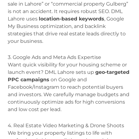
sale in Lahore” or “commercial property Gulberg”
is not an accident. It requires robust SEO. DML
Lahore uses
location-based keywords
, Google
My Business optimization, and backlink
strategies that drive real estate leads directly to
your business.
3. Google Ads and Meta Ads Expertise
Want quick visibility for your housing scheme or
launch event? DML Lahore sets up
geo-targeted
PPC campaigns
on Google and
Facebook/Instagram to reach potential buyers
and investors. We carefully manage budgets and
continuously optimize ads for high conversions
and low cost per lead.
4. Real Estate Video Marketing & Drone Shoots
We bring your property listings to life with