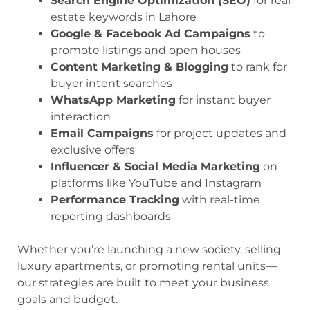
Search Engine Optimization (SEO)
for real
estate keywords in Lahore
Google & Facebook Ad Campaigns
to
promote listings and open houses
Content Marketing & Blogging
to rank for
buyer intent searches
WhatsApp Marketing
for instant buyer
interaction
Email Campaigns
for project updates and
exclusive offers
Influencer & Social Media Marketing
on
platforms like YouTube and Instagram
Performance Tracking
with real-time
reporting dashboards
Whether you’re launching a new society, selling
luxury apartments, or promoting rental units—
our strategies are built to meet your business
goals and budget.