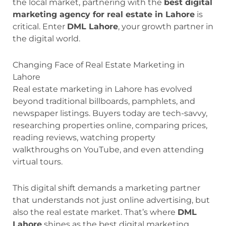
the local market, partnering with the
best digital
marketing agency for real estate in Lahore
is
critical. Enter
DML Lahore
, your growth partner in
the digital world.
Changing Face of Real Estate Marketing in
Lahore
Real estate marketing in Lahore has evolved
beyond traditional billboards, pamphlets, and
newspaper listings. Buyers today are tech-savvy,
researching properties online, comparing prices,
reading reviews, watching property
walkthroughs on YouTube, and even attending
virtual tours.
This digital shift demands a marketing partner
that understands not just online advertising, but
also the real estate market. That’s where
DML
Lahore
shines as the best digital marketing