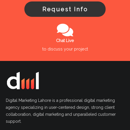
Request Info
Chat Live
to discuss your project
Digital Marketing Lahore is a professional digital marketing
agency specializing in user-centered design, strong client
collaboration, digital marketing and unparalleled customer
support.