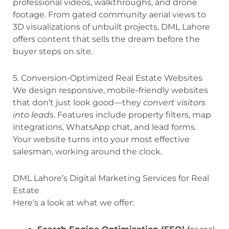
professional videos, walkthroughs, and drone
footage. From gated community aerial views to
3D visualizations of unbuilt projects, DML Lahore
offers content that sells the dream before the
buyer steps on site.
5. Conversion-Optimized Real Estate Websites
We design responsive, mobile-friendly websites
that don’t just look good—they
convert visitors
into leads
. Features include property filters, map
integrations, WhatsApp chat, and lead forms.
Your website turns into your most effective
salesman, working around the clock.
DML Lahore’s Digital Marketing Services for Real
Estate
Here’s a look at what we offer: