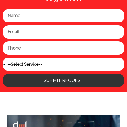
Name
Email
Phone
Service
SUBMIT REQUEST