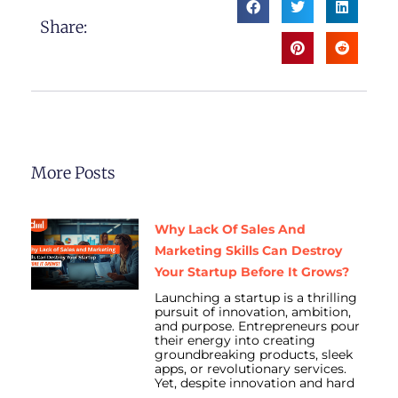
Share:
More Posts
Why Lack Of Sales And
Marketing Skills Can Destroy
Your Startup Before It Grows?
Launching a startup is a thrilling
pursuit of innovation, ambition,
and purpose. Entrepreneurs pour
their energy into creating
groundbreaking products, sleek
apps, or revolutionary services.
Yet, despite innovation and hard