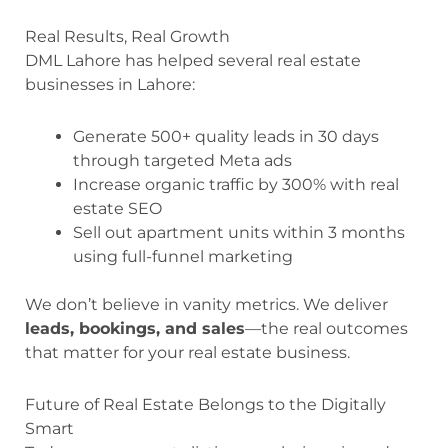
Real Results, Real Growth
DML Lahore has helped several real estate
businesses in Lahore:
Generate 500+ quality leads in 30 days
through targeted Meta ads
Increase organic traffic by 300% with real
estate SEO
Sell out apartment units within 3 months
using full-funnel marketing
We don’t believe in vanity metrics. We deliver
leads, bookings, and sales
—the real outcomes
that matter for your real estate business.
Future of Real Estate Belongs to the Digitally
Smart