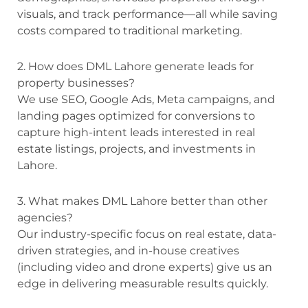
visuals, and track performance—all while saving
costs compared to traditional marketing.
2. How does DML Lahore generate leads for
property businesses?
We use SEO, Google Ads, Meta campaigns, and
landing pages optimized for conversions to
capture high-intent leads interested in real
estate listings, projects, and investments in
Lahore.
3. What makes DML Lahore better than other
agencies?
Our industry-specific focus on real estate, data-
driven strategies, and in-house creatives
(including video and drone experts) give us an
edge in delivering measurable results quickly.