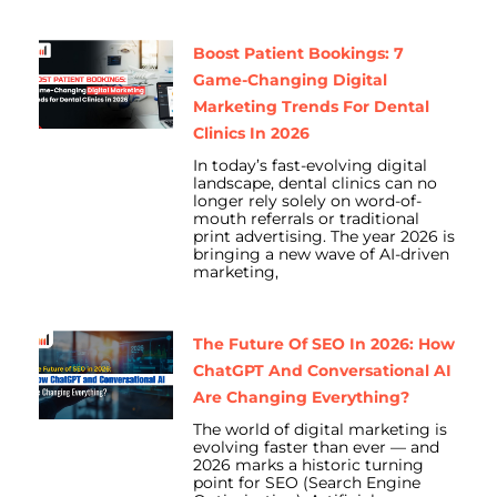
Boost Patient Bookings: 7
Game-Changing Digital
Marketing Trends For Dental
Clinics In 2026
In today’s fast-evolving digital
landscape, dental clinics can no
longer rely solely on word-of-
mouth referrals or traditional
print advertising. The year 2026 is
bringing a new wave of AI-driven
marketing,
The Future Of SEO In 2026: How
ChatGPT And Conversational AI
Are Changing Everything?
The world of digital marketing is
evolving faster than ever — and
2026 marks a historic turning
point for SEO (Search Engine