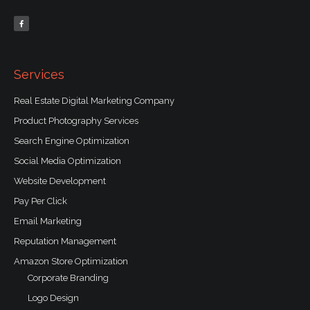
F
a
c
e
b
o
o
k
-
f
Services
Real Estate Digital Marketing Company
Product Photography Services
Search Engine Optimization
Social Media Optimization
Website Development
Pay Per Click
Email Marketing
Reputation Management
Amazon Store Optimization
Corporate Branding
Logo Design