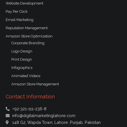
Website Development
Pay Per Click
Email Marketing
Reputation Management
Amazon Store Optimization
Corporate Branding
Logo Design
Print Design
Infographics
Animated Videos
Amazon Store Management
Contact Information
+92-321-111-236-8
info@digitalmarketinglahore.com
148 G2, Wapda Town, Lahore ,Punjab, Pakistan