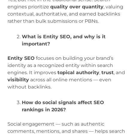
engines prioritize
quality over quantity
, valuing
contextual, authoritative, and earned backlinks
rather than bulk submissions or PBNs.
What is Entity SEO, and why is it
important?
Entity SEO
focuses on building your brand’s
identity as a recognized entity within search
engines. It improves
topical authority
,
trust
, and
visibility
across all online mentions — even
without backlinks.
How do social signals affect SEO
rankings in 2026?
Social engagement — such as authentic
comments, mentions, and shares — helps search