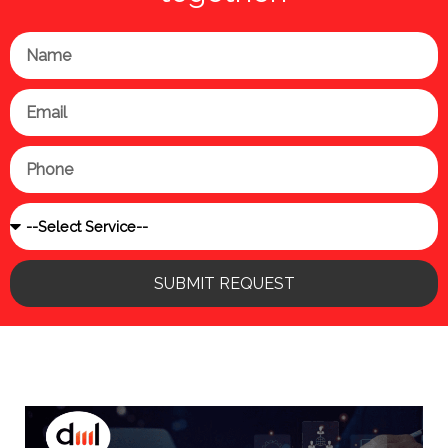
Name
Email
Phone
Service
SUBMIT REQUEST