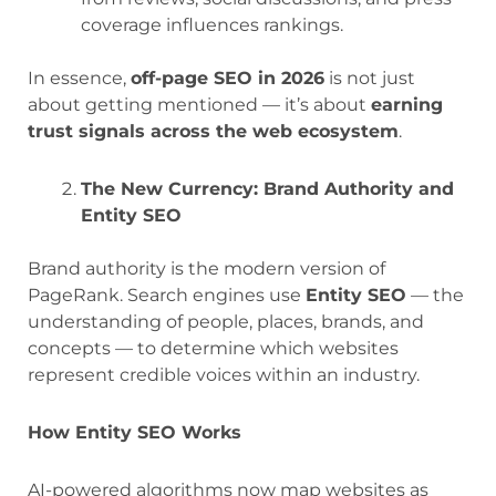
coverage influences rankings.
In essence,
off-page SEO in 2026
is not just
about getting mentioned — it’s about
earning
trust signals across the web ecosystem
.
The New Currency: Brand Authority and
Entity SEO
Brand authority is the modern version of
PageRank. Search engines use
Entity SEO
— the
understanding of people, places, brands, and
concepts — to determine which websites
represent credible voices within an industry.
How Entity SEO Works
AI-powered algorithms now map websites as