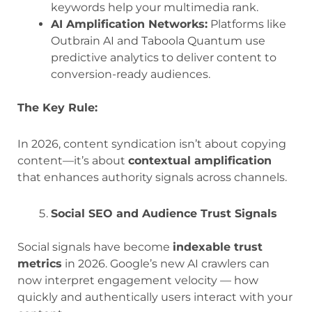
keywords help your multimedia rank.
AI Amplification Networks:
Platforms like
Outbrain AI and Taboola Quantum use
predictive analytics to deliver content to
conversion-ready audiences.
The Key Rule:
In 2026, content syndication isn’t about copying
content—it’s about
contextual amplification
that enhances authority signals across channels.
Social SEO and Audience Trust Signals
Social signals have become
indexable trust
metrics
in 2026. Google’s new AI crawlers can
now interpret engagement velocity — how
quickly and authentically users interact with your