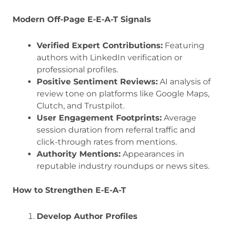
Modern Off-Page E-E-A-T Signals
Verified Expert Contributions:
Featuring
authors with LinkedIn verification or
professional profiles.
Positive Sentiment Reviews:
AI analysis of
review tone on platforms like Google Maps,
Clutch, and Trustpilot.
User Engagement Footprints:
Average
session duration from referral traffic and
click-through rates from mentions.
Authority Mentions:
Appearances in
reputable industry roundups or news sites.
How to Strengthen E-E-A-T
Develop Author Profiles