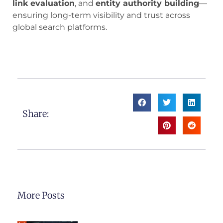
link evaluation
, and
entity authority building
—
ensuring long-term visibility and trust across
global search platforms.
Share:
More Posts