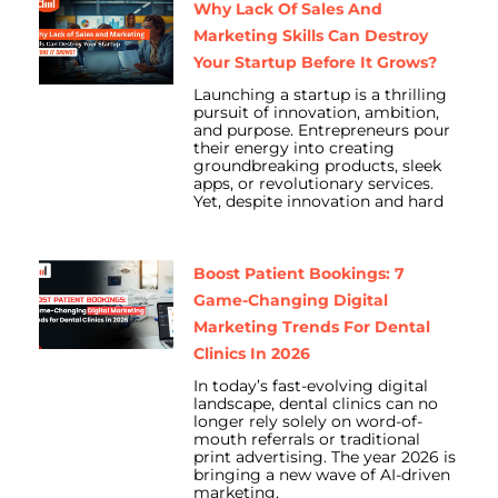
Why Lack Of Sales And
Marketing Skills Can Destroy
Your Startup Before It Grows?
Launching a startup is a thrilling
pursuit of innovation, ambition,
and purpose. Entrepreneurs pour
their energy into creating
groundbreaking products, sleek
apps, or revolutionary services.
Yet, despite innovation and hard
Boost Patient Bookings: 7
Game-Changing Digital
Marketing Trends For Dental
Clinics In 2026
In today’s fast-evolving digital
landscape, dental clinics can no
longer rely solely on word-of-
mouth referrals or traditional
print advertising. The year 2026 is
bringing a new wave of AI-driven
marketing,