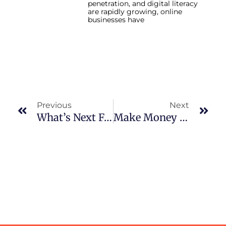
penetration, and digital literacy
are rapidly growing, online
businesses have
Prev
Nex
Previous
Next
What’s Next For Digital Marketing In Lahore? 2026 Predictions
Make Money Online In 2026: Best Business Opportunities For Pakistanis