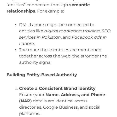
“entities” connected through
semantic
relationships
. For example:
DML Lahore might be connected to
entities like
digital marketing training
,
SEO
services in Pakistan
, and
Facebook ads in
Lahore
.
The more these entities are mentioned
together across the web, the stronger the
authority signal.
Building Entity-Based Authority
Create a Consistent Brand Identity
Ensure your
Name, Address, and Phone
(NAP)
details are identical across
directories, Google Business, and social
platforms.