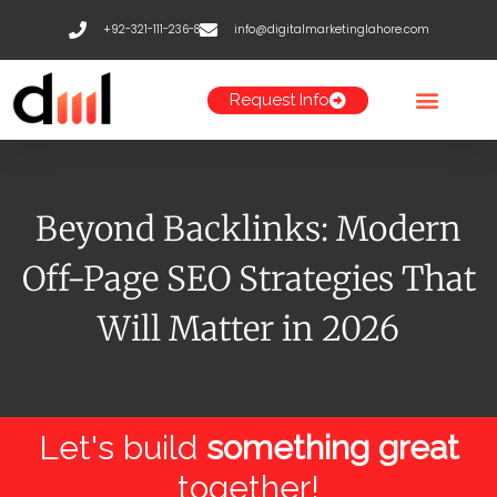
Skip
+92-321-111-236-8
info@digitalmarketinglahore.com
to
content
Request Info
Beyond Backlinks: Modern
Off-Page SEO Strategies That
Will Matter in 2026
Let's build
something great
together!