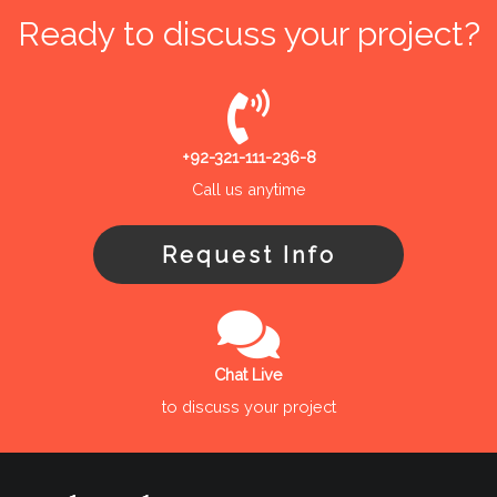
Ready to discuss your project?
+92-321-111-236-8
Call us anytime
Request Info
Chat Live
to discuss your project