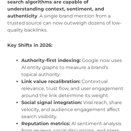
search algorithms are capable of
understanding context, sentiment, and
authenticity
. A single brand mention from a
trusted source can now outweigh dozens of low-
quality backlinks.
Key Shifts in 2026:
Authority-first indexing:
Google now uses
AI entity graphs to measure a brand’s
topical authority.
Link value recalibration:
Contextual
relevance, trust flow, and user engagement
around the link determine its weight.
Social signal integration:
Viral reach, share
velocity, and audience engagement affect
search visibility.
Reputation metrics:
AI sentiment analysis
from reviews, social discussions, and press