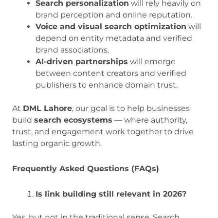
Search personalization
will rely heavily on
brand perception and online reputation.
Voice and visual search optimization
will
depend on entity metadata and verified
brand associations.
AI-driven partnerships
will emerge
between content creators and verified
publishers to enhance domain trust.
At
DML Lahore
, our goal is to help businesses
build
search ecosystems
— where authority,
trust, and engagement work together to drive
lasting organic growth.
Frequently Asked Questions (FAQs)
Is link building still relevant in 2026?
Yes, but not in the traditional sense. Search