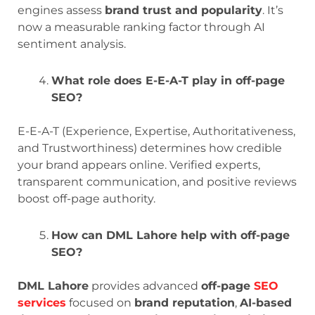
engines assess
brand trust and popularity
. It’s
now a measurable ranking factor through AI
sentiment analysis.
What role does E-E-A-T play in off-page
SEO?
E-E-A-T (Experience, Expertise, Authoritativeness,
and Trustworthiness) determines how credible
your brand appears online. Verified experts,
transparent communication, and positive reviews
boost off-page authority.
How can DML Lahore help with off-page
SEO?
DML Lahore
provides advanced
off-page
SEO
services
focused on
brand reputation
,
AI-based