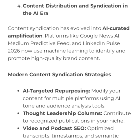
Content Distribution and Syndication in
the AI Era
Content syndication has evolved into
AI-curated
amplification
. Platforms like Google News AI,
Medium Predictive Feed, and LinkedIn Pulse
2026 now use machine learning to identify and
promote high-quality brand content.
Modern Content Syndication Strategies
AI-Targeted Repurposing:
Modify your
content for multiple platforms using AI
tone and audience analysis tools.
Thought Leadership Columns:
Contribute
to recognized publications in your niche.
Video and Podcast SEO:
Optimized
transcripts, timestamps, and semantic