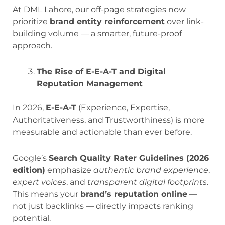
At DML Lahore, our off-page strategies now
prioritize
brand entity reinforcement
over link-
building volume — a smarter, future-proof
approach.
The Rise of E-E-A-T and Digital
Reputation Management
In 2026,
E-E-A-T
(Experience, Expertise,
Authoritativeness, and Trustworthiness) is more
measurable and actionable than ever before.
Google’s
Search Quality Rater Guidelines (2026
edition)
emphasize
authentic brand experience
,
expert voices
, and
transparent digital footprints
.
This means your
brand’s reputation online
—
not just backlinks — directly impacts ranking
potential.