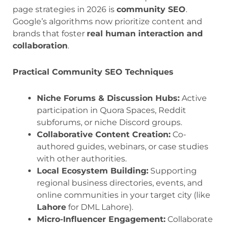
page strategies in 2026 is
community SEO
.
Google’s algorithms now prioritize content and
brands that foster
real human interaction and
collaboration
.
Practical Community SEO Techniques
Niche Forums & Discussion Hubs:
Active
participation in Quora Spaces, Reddit
subforums, or niche Discord groups.
Collaborative Content Creation:
Co-
authored guides, webinars, or case studies
with other authorities.
Local Ecosystem Building:
Supporting
regional business directories, events, and
online communities in your target city (like
Lahore
for DML Lahore).
Micro-Influencer Engagement:
Collaborate