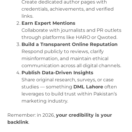
Create dedicated author pages with
credentials, achievements, and verified
links.
Earn Expert Mentions
Collaborate with journalists and PR outlets
through platforms like HARO or Qwoted.
Build a Transparent Online Reputation
Respond publicly to reviews, clarify
misinformation, and maintain ethical
communication across all digital channels.
Publish Data-Driven Insights
Share original research, surveys, or case
studies — something
DML Lahore
often
leverages to build trust within Pakistan’s
marketing industry.
Remember: in 2026,
your credibility is your
backlink
.