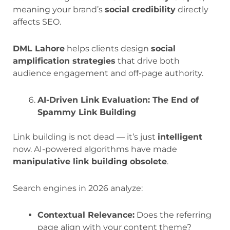
meaning your brand’s
social credibility
directly
affects SEO.
DML Lahore
helps clients design
social
amplification strategies
that drive both
audience engagement and off-page authority.
AI-Driven Link Evaluation: The End of
Spammy Link Building
Link building is not dead — it’s just
intelligent
now. AI-powered algorithms have made
manipulative link building obsolete
.
Search engines in 2026 analyze:
Contextual Relevance:
Does the referring
page align with your content theme?