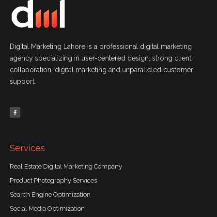
Digital Marketing Lahore is a professional digital marketing
agency specializing in user-centered design, strong client
collaboration, digital marketing and unparalleled customer
support.
F
a
c
e
b
o
o
k
-
f
Services
Real Estate Digital Marketing Company
Product Photography Services
Search Engine Optimization
Social Media Optimization