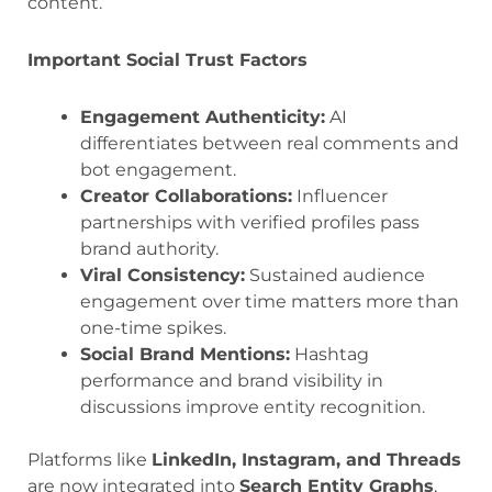
content.
Important Social Trust Factors
Engagement Authenticity:
AI
differentiates between real comments and
bot engagement.
Creator Collaborations:
Influencer
partnerships with verified profiles pass
brand authority.
Viral Consistency:
Sustained audience
engagement over time matters more than
one-time spikes.
Social Brand Mentions:
Hashtag
performance and brand visibility in
discussions improve entity recognition.
Platforms like
LinkedIn, Instagram, and Threads
are now integrated into
Search Entity Graphs
,