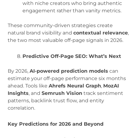
with niche creators who bring authentic
engagement rather than vanity metrics.
These community-driven strategies create
natural brand visibility and
contextual relevance
,
the two most valuable off-page signals in 2026.
Predictive Off-Page SEO: What’s Next
By 2026,
AI-powered prediction models
can
estimate your off-page performance six months
ahead. Tools like
Ahrefs Neural Graph
,
MozAI
Insights
, and
Semrush Vision
track sentiment
patterns, backlink trust flow, and entity
correlation.
Key Predictions for 2026 and Beyond