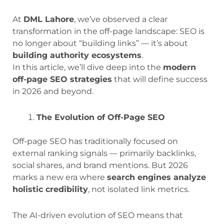
At
DML Lahore
, we’ve observed a clear
transformation in the off-page landscape: SEO is
no longer about “building links” — it’s about
building authority ecosystems
.
In this article, we’ll dive deep into the
modern
off-page SEO strategies
that will define success
in 2026 and beyond.
The Evolution of Off-Page SEO
Off-page SEO has traditionally focused on
external ranking signals — primarily backlinks,
social shares, and brand mentions. But 2026
marks a new era where
search engines analyze
holistic credibility
, not isolated link metrics.
The AI-driven evolution of SEO means that