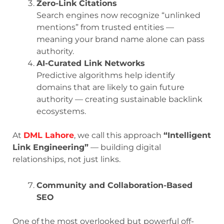
Zero-Link Citations
Search engines now recognize “unlinked
mentions” from trusted entities —
meaning your brand name alone can pass
authority.
AI-Curated Link Networks
Predictive algorithms help identify
domains that are likely to gain future
authority — creating sustainable backlink
ecosystems.
At
DML Lahore
, we call this approach
“Intelligent
Link Engineering”
— building digital
relationships, not just links.
Community and Collaboration-Based
SEO
One of the most overlooked but powerful off-