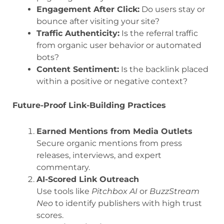
Engagement After Click:
Do users stay or
bounce after visiting your site?
Traffic Authenticity:
Is the referral traffic
from organic user behavior or automated
bots?
Content Sentiment:
Is the backlink placed
within a positive or negative context?
Future-Proof Link-Building Practices
Earned Mentions from Media Outlets
Secure organic mentions from press
releases, interviews, and expert
commentary.
AI-Scored Link Outreach
Use tools like
Pitchbox AI
or
BuzzStream
Neo
to identify publishers with high trust
scores.