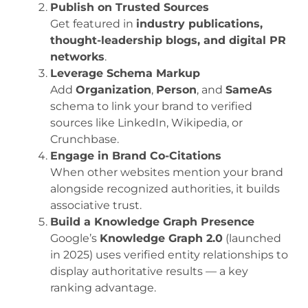
Publish on Trusted Sources
Get featured in
industry publications,
thought-leadership blogs, and digital PR
networks
.
Leverage Schema Markup
Add
Organization
,
Person
, and
SameAs
schema to link your brand to verified
sources like LinkedIn, Wikipedia, or
Crunchbase.
Engage in Brand Co-Citations
When other websites mention your brand
alongside recognized authorities, it builds
associative trust.
Build a Knowledge Graph Presence
Google’s
Knowledge Graph 2.0
(launched
in 2025) uses verified entity relationships to
display authoritative results — a key
ranking advantage.