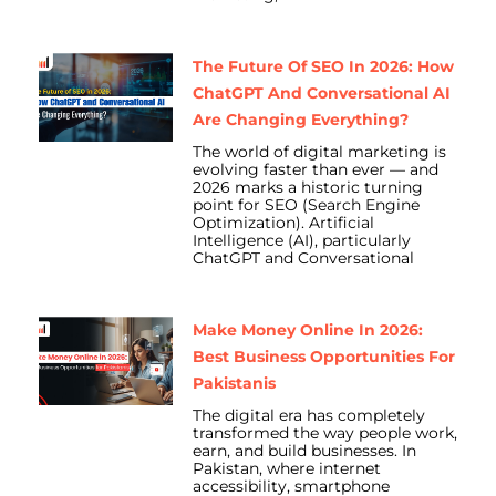
The Future Of SEO In 2026: How
ChatGPT And Conversational AI
Are Changing Everything?
The world of digital marketing is
evolving faster than ever — and
2026 marks a historic turning
point for SEO (Search Engine
Optimization). Artificial
Intelligence (AI), particularly
ChatGPT and Conversational
Make Money Online In 2026:
Best Business Opportunities For
Pakistanis
The digital era has completely
transformed the way people work,
earn, and build businesses. In
Pakistan, where internet
accessibility, smartphone