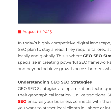
August 16, 2025
In today’s highly competitive digital landscap
SEO plan to stay ahead. They require tailored s
locally and globally. This is where
GEO SEO Stra
specialize in creating powerful SEO frameworks
and beyond achieve growth across borders whil
Understanding GEO SEO Strategies
GEO SEO Strategies are optimization techniqu
their geographical location. Unlike traditional
SEO
ensures your business connects with the r
you want to attract local clients in Lahore or i