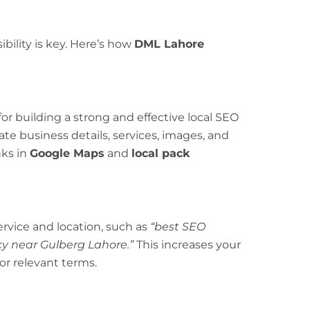
ibility is key. Here’s how
DML Lahore
for building a strong and effective local SEO
ate business details, services, images, and
nks in
Google Maps
and
local pack
rvice and location, such as
“best SEO
y near Gulberg Lahore.”
This increases your
or relevant terms.