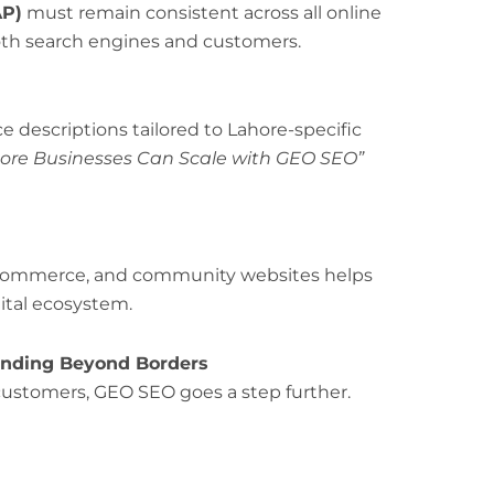
AP)
must remain consistent across all online
both search engines and customers.
e descriptions tailored to Lahore-specific
ore Businesses Can Scale with GEO SEO”
of commerce, and community websites helps
gital ecosystem.
panding Beyond Borders
customers, GEO SEO goes a step further.