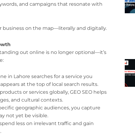
eywords, and campaigns that resonate with
 business on the map—literally and digitally.
owth
tanding out online is no longer optional—it’s
e:
in Lahore searches for a service you
pears at the top of local search results.
 products or services globally, GEO SEO helps
ges, and cultural contexts.
pecific geographic audiences, you capture
 not yet be visible.
pend less on irrelevant traffic and gain
.