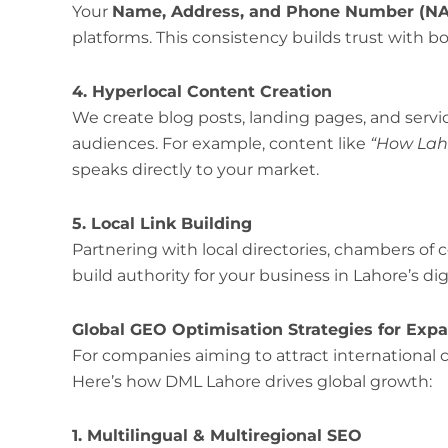
Your
Name, Address, and Phone Number (N
platforms. This consistency builds trust with 
4. Hyperlocal Content Creation
We create blog posts, landing pages, and servic
audiences. For example, content like
“How Lah
speaks directly to your market.
5. Local Link Building
Partnering with local directories, chambers 
build authority for your business in Lahore’s di
Global GEO Optimisation Strategies for Ex
For companies aiming to attract international 
Here’s how DML Lahore drives global growth:
1. Multilingual & Multiregional SEO