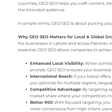
countries, GEO SEO helps you craft content, k
the intended audience.
In simple terms, GEO SEO is about putting your
Why GEO SEO Matters for Local & Global Gr
For businesses in Lahore and across Pakistan, s
essential. GEO SEO allows companies to achiev
Enhanced Local Visibility:
When someone 
provide, GEO SEO ensures your business ap
International Reach:
If your brand offers
you optimize for multiple regions, langua
Competitive Advantage:
By targeting s
market share where your competitors may
Better ROI:
With focused targeting, you s
more conversions from high-intent users