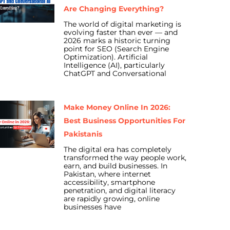
Are Changing Everything?
The world of digital marketing is
evolving faster than ever — and
2026 marks a historic turning
point for SEO (Search Engine
Optimization). Artificial
Intelligence (AI), particularly
ChatGPT and Conversational
Make Money Online In 2026:
Best Business Opportunities For
Pakistanis
The digital era has completely
transformed the way people work,
earn, and build businesses. In
Pakistan, where internet
accessibility, smartphone
penetration, and digital literacy
are rapidly growing, online
businesses have