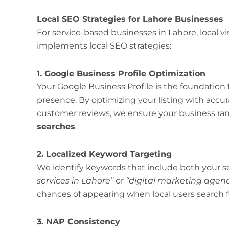
Local SEO Strategies for Lahore Businesses
For service-based businesses in Lahore, local vis
implements local SEO strategies:
1. Google Business Profile Optimization
Your Google Business Profile is the foundation 
presence. By optimizing your listing with accur
customer reviews, we ensure your business ra
searches
.
2. Localized Keyword Targeting
We identify keywords that include both your se
services in Lahore”
or
“digital marketing agenc
chances of appearing when local users search f
3. NAP Consistency