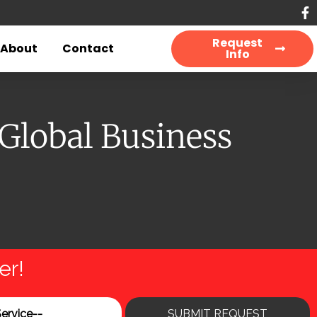
Request
About
Contact
Info
 Global Business
er!
SUBMIT REQUEST