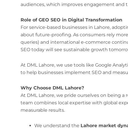
audiences, which improves engagement and tr
Role of GEO SEO in Digital Transformation
For service-based businesses in Lahore, adopti
about future-proofing. As consumers rely mor
queries) and international e-commerce continu
SEO today will see sustainable growth tomorro
At DML Lahore, we use tools like Google Analyt
to help businesses implement SEO and measure
Why Choose DML Lahore?
At DML Lahore, we pride ourselves on being a r
team combines local expertise with global expe
measurable results.
We understand the
Lahore market dyn