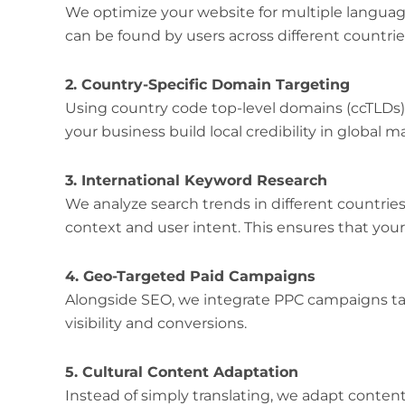
We optimize your website for multiple languag
can be found by users across different countrie
2. Country-Specific Domain Targeting
Using country code top-level domains (ccTLDs)
your business build local credibility in global m
3. International Keyword Research
We analyze search trends in different countrie
context and user intent. This ensures that your 
4. Geo-Targeted Paid Campaigns
Alongside SEO, we integrate PPC campaigns ta
visibility and conversions.
5. Cultural Content Adaptation
Instead of simply translating, we adapt content 