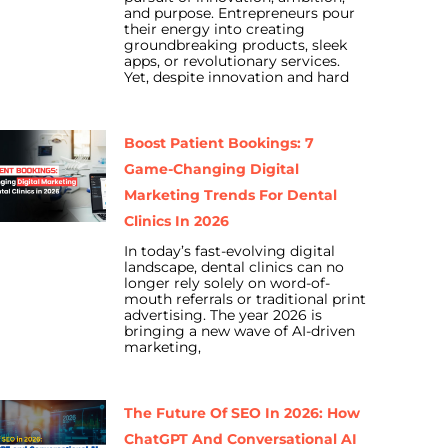
and purpose. Entrepreneurs pour
their energy into creating
groundbreaking products, sleek
apps, or revolutionary services.
Yet, despite innovation and hard
Boost Patient Bookings: 7
Game-Changing Digital
Marketing Trends For Dental
Clinics In 2026
In today’s fast-evolving digital
landscape, dental clinics can no
longer rely solely on word-of-
mouth referrals or traditional print
advertising. The year 2026 is
bringing a new wave of AI-driven
marketing,
The Future Of SEO In 2026: How
ChatGPT And Conversational AI