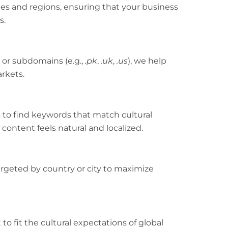
es and regions, ensuring that your business
s.
 or subdomains (e.g.,
.pk
,
.uk
,
.us
), we help
arkets.
s to find keywords that match cultural
content feels natural and localized.
rgeted by country or city to maximize
to fit the cultural expectations of global