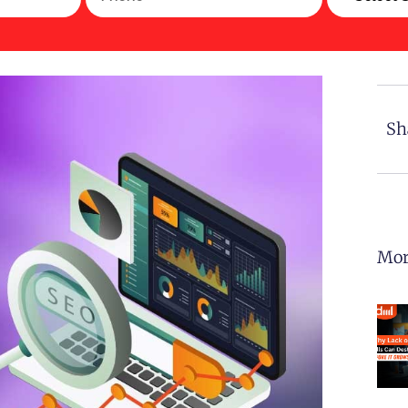
Sh
Mor