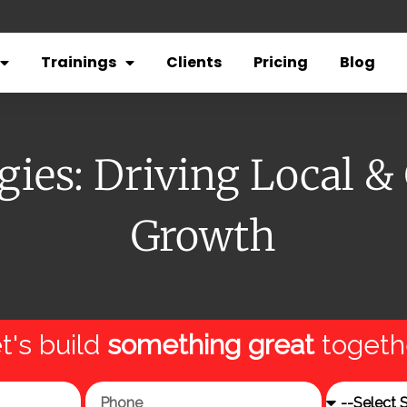
Trainings
Clients
Pricing
Blog
ies: Driving Local &
Growth
t's build
something great
togeth
Phone
Service