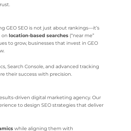
ust.
ng GEO SEO is not just about rankings—it’s
e on
location-based searches
(“near me”
es to grow, businesses that invest in GEO
w.
ics, Search Console, and advanced tracking
 their success with precision.
esults-driven digital marketing agency. Our
rience to design SEO strategies that deliver
amics
while aligning them with