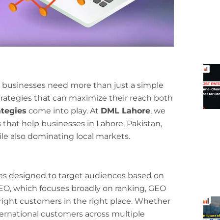
e, businesses need more than just a simple
trategies that can maximize their reach both
tegies
come into play. At
DML Lahore
, we
 that help businesses in Lahore, Pakistan,
e also dominating local markets.
es designed to target audiences based on
 SEO, which focuses broadly on ranking, GEO
ight customers in the right place. Whether
nternational customers across multiple