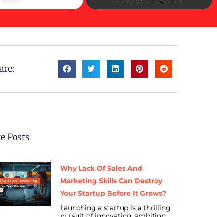
are:
e Posts
Why Lack Of Sales And
Marketing Skills Can Destroy
Your Startup Before It Grows?
Launching a startup is a thrilling
pursuit of innovation, ambition,