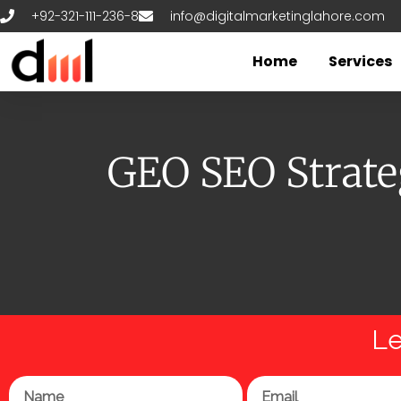
Skip
+92-321-111-236-8
info@digitalmarketinglahore.com
to
content
Home
Services
GEO SEO Strateg
Le
Name
Email