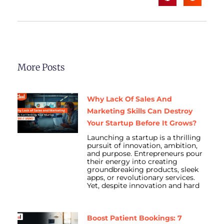
More Posts
Why Lack Of Sales And
Marketing Skills Can Destroy
Your Startup Before It Grows?
Launching a startup is a thrilling
pursuit of innovation, ambition,
and purpose. Entrepreneurs pour
their energy into creating
groundbreaking products, sleek
apps, or revolutionary services.
Yet, despite innovation and hard
Boost Patient Bookings: 7