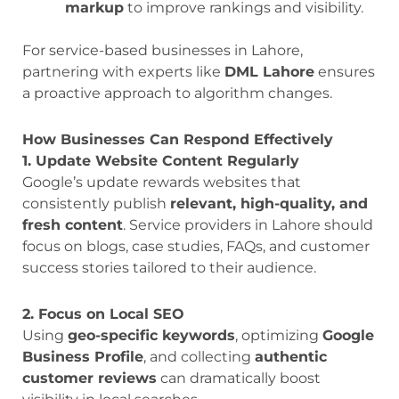
markup
to improve rankings and visibility.
For service-based businesses in Lahore,
partnering with experts like
DML Lahore
ensures
a proactive approach to algorithm changes.
How Businesses Can Respond Effectively
1. Update Website Content Regularly
Google’s update rewards websites that
consistently publish
relevant, high-quality, and
fresh content
. Service providers in Lahore should
focus on blogs, case studies, FAQs, and customer
success stories tailored to their audience.
2. Focus on Local SEO
Using
geo-specific keywords
, optimizing
Google
Business Profile
, and collecting
authentic
customer reviews
can dramatically boost