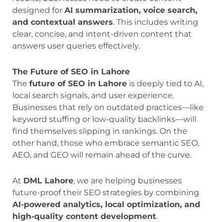
designed for
AI summarization, voice search,
and contextual answers
. This includes writing
clear, concise, and intent-driven content that
answers user queries effectively.
The Future of SEO in Lahore
The
future of SEO in Lahore
is deeply tied to AI,
local search signals, and user experience.
Businesses that rely on outdated practices—like
keyword stuffing or low-quality backlinks—will
find themselves slipping in rankings. On the
other hand, those who embrace semantic SEO,
AEO, and GEO will remain ahead of the curve.
At
DML Lahore
, we are helping businesses
future-proof their SEO strategies by combining
AI-powered analytics, local optimization, and
high-quality content development
.