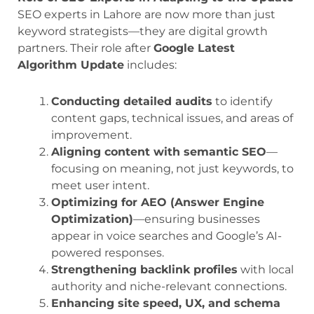
SEO experts in Lahore are now more than just
keyword strategists—they are digital growth
partners. Their role after
Google Latest
Algorithm Update
includes:
Conducting detailed audits
to identify
content gaps, technical issues, and areas of
improvement.
Aligning content with semantic SEO
—
focusing on meaning, not just keywords, to
meet user intent.
Optimizing for AEO (Answer Engine
Optimization)
—ensuring businesses
appear in voice searches and Google’s AI-
powered responses.
Strengthening backlink profiles
with local
authority and niche-relevant connections.
Enhancing site speed, UX, and schema