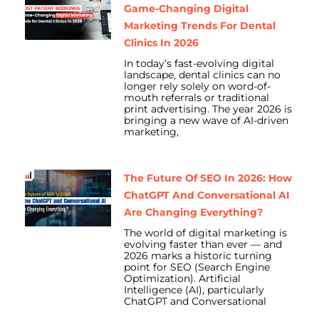
Game-Changing Digital
Marketing Trends For Dental
Clinics In 2026
In today’s fast-evolving digital
landscape, dental clinics can no
longer rely solely on word-of-
mouth referrals or traditional
print advertising. The year 2026 is
bringing a new wave of AI-driven
marketing,
The Future Of SEO In 2026: How
ChatGPT And Conversational AI
Are Changing Everything?
The world of digital marketing is
evolving faster than ever — and
2026 marks a historic turning
point for SEO (Search Engine
Optimization). Artificial
Intelligence (AI), particularly
ChatGPT and Conversational