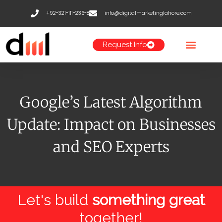
Skip
+92-321-111-236-8
info@digitalmarketinglahore.com
to
content
Request Info
Google’s Latest Algorithm
Update: Impact on Businesses
and SEO Experts
Let's build
something great
together!