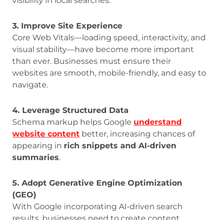
visibility in local searches.
3. Improve Site Experience
Core Web Vitals—loading speed, interactivity, and
visual stability—have become more important
than ever. Businesses must ensure their
websites are smooth, mobile-friendly, and easy to
navigate.
4. Leverage Structured Data
Schema markup helps Google
understand
website content
better, increasing chances of
appearing in
rich snippets and AI-driven
summaries
.
5. Adopt Generative Engine Optimization
(GEO)
With Google incorporating AI-driven search
results, businesses need to create content