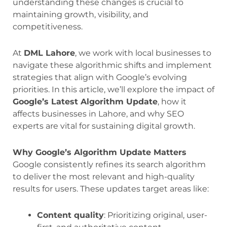
understanding these changes is crucial to
maintaining growth, visibility, and
competitiveness.
At
DML Lahore
, we work with local businesses to
navigate these algorithmic shifts and implement
strategies that align with Google’s evolving
priorities. In this article, we’ll explore the impact of
Google’s Latest Algorithm Update
, how it
affects businesses in Lahore, and why SEO
experts are vital for sustaining digital growth.
Why Google’s Algorithm Update Matters
Google consistently refines its search algorithm
to deliver the most relevant and high-quality
results for users. These updates target areas like:
Content quality
: Prioritizing original, user-