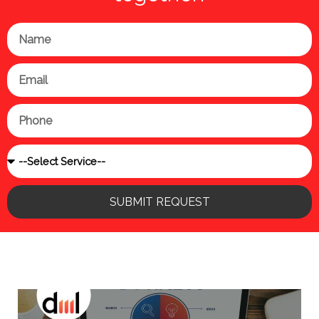
Name
Email
Phone
Service
SUBMIT REQUEST