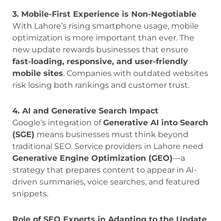
3. Mobile-First Experience is Non-Negotiable
With Lahore’s rising smartphone usage, mobile
optimization is more important than ever. The
new update rewards businesses that ensure
fast-loading, responsive, and user-friendly
mobile sites
. Companies with outdated websites
risk losing both rankings and customer trust.
4. AI and Generative Search Impact
Google’s integration of
Generative AI into Search
(SGE)
means businesses must think beyond
traditional SEO. Service providers in Lahore need
Generative Engine Optimization (GEO)
—a
strategy that prepares content to appear in AI-
driven summaries, voice searches, and featured
snippets.
Role of SEO Experts in Adapting to the Update