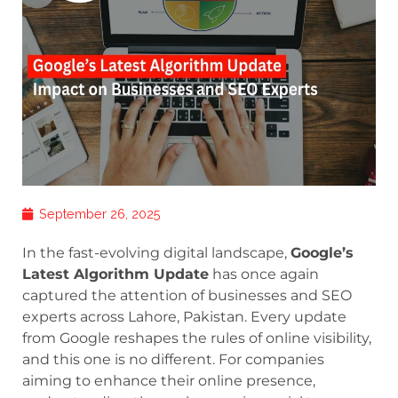
September 26, 2025
In the fast-evolving digital landscape,
Google’s
Latest Algorithm Update
has once again
captured the attention of businesses and SEO
experts across Lahore, Pakistan. Every update
from Google reshapes the rules of online visibility,
and this one is no different. For companies
aiming to enhance their online presence,