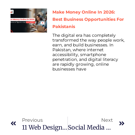
Make Money Online In 2026:
Best Business Opportunities For
Pakistanis
The digital era has completely
transformed the way people work,
earn, and build businesses. In
Pakistan, where internet
accessibility, smartphone
penetration, and digital literacy
are rapidly growing, online
businesses have
Prev
Nex
Previous
Next
11 Web Design Trends That Will Keep Visitors Coming Back In Pakistan
Social Media Marketing Secrets That Are Changing Overnight In Lahore