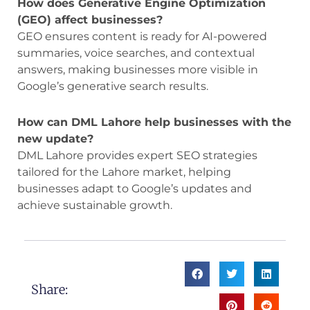
How does Generative Engine Optimization
(GEO) affect businesses?
GEO ensures content is ready for AI-powered
summaries, voice searches, and contextual
answers, making businesses more visible in
Google’s generative search results.
How can DML Lahore help businesses with the
new update?
DML Lahore provides expert SEO strategies
tailored for the Lahore market, helping
businesses adapt to Google’s updates and
achieve sustainable growth.
Share: