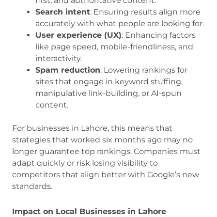
first, and authoritative content.
Search intent
: Ensuring results align more
accurately with what people are looking for.
User experience (UX)
: Enhancing factors
like page speed, mobile-friendliness, and
interactivity.
Spam reduction
: Lowering rankings for
sites that engage in keyword stuffing,
manipulative link-building, or AI-spun
content.
For businesses in Lahore, this means that
strategies that worked six months ago may no
longer guarantee top rankings. Companies must
adapt quickly or risk losing visibility to
competitors that align better with Google’s new
standards.
Impact on Local Businesses in Lahore