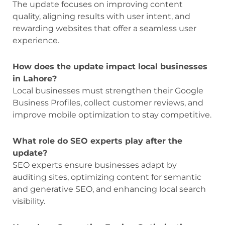
The update focuses on improving content
quality, aligning results with user intent, and
rewarding websites that offer a seamless user
experience.
How does the update impact local businesses
in Lahore?
Local businesses must strengthen their Google
Business Profiles, collect customer reviews, and
improve mobile optimization to stay competitive.
What role do SEO experts play after the
update?
SEO experts ensure businesses adapt by
auditing sites, optimizing content for semantic
and generative SEO, and enhancing local search
visibility.