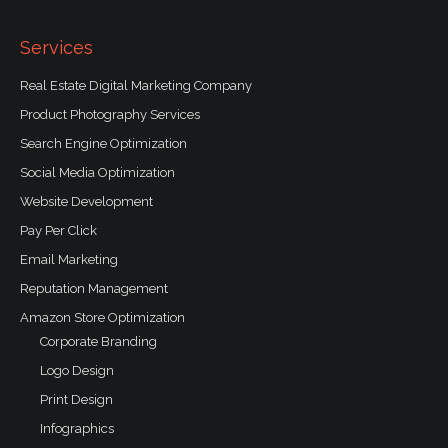
o
k
-
f
Services
Real Estate Digital Marketing Company
Product Photography Services
Search Engine Optimization
Social Media Optimization
Website Development
Pay Per Click
Email Marketing
Reputation Management
Amazon Store Optimization
Corporate Branding
Logo Design
Print Design
Infographics