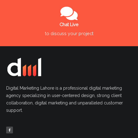
Chat Live
to discuss your project
Digital Marketing Lahore is a professional digital marketing
agency specializing in user-centered design, strong client
collaboration, digital marketing and unparalleled customer
support.
F
a
c
e
b
o