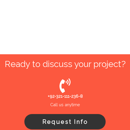
Ready to discuss your project?
+92-321-111-236-8
Call us anytime
Request Info