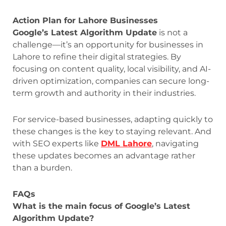
Action Plan for Lahore Businesses
Google’s Latest Algorithm Update
is not a
challenge—it’s an opportunity for businesses in
Lahore to refine their digital strategies. By
focusing on content quality, local visibility, and AI-
driven optimization, companies can secure long-
term growth and authority in their industries.
For service-based businesses, adapting quickly to
these changes is the key to staying relevant. And
with SEO experts like
DML Lahore
, navigating
these updates becomes an advantage rather
than a burden.
FAQs
What is the main focus of Google’s Latest
Algorithm Update?