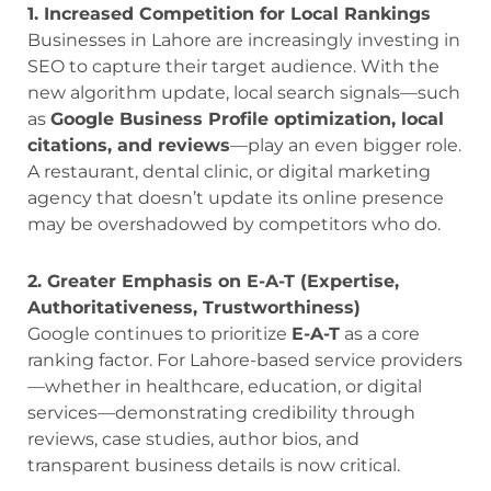
1. Increased Competition for Local Rankings
Businesses in Lahore are increasingly investing in
SEO to capture their target audience. With the
new algorithm update, local search signals—such
as
Google Business Profile optimization, local
citations, and reviews
—play an even bigger role.
A restaurant, dental clinic, or digital marketing
agency that doesn’t update its online presence
may be overshadowed by competitors who do.
2. Greater Emphasis on E-A-T (Expertise,
Authoritativeness, Trustworthiness)
Google continues to prioritize
E-A-T
as a core
ranking factor. For Lahore-based service providers
—whether in healthcare, education, or digital
services—demonstrating credibility through
reviews, case studies, author bios, and
transparent business details is now critical.