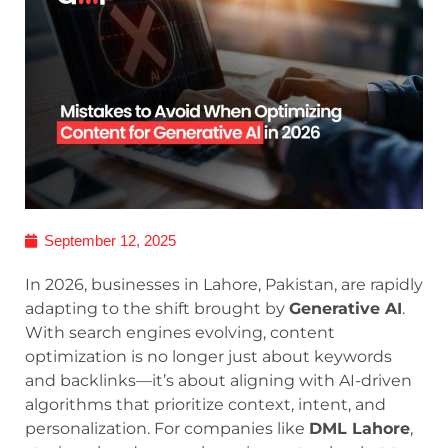
September 12, 2025
In 2026, businesses in Lahore, Pakistan, are rapidly
adapting to the shift brought by
Generative AI
.
With search engines evolving, content
optimization is no longer just about keywords
and backlinks—it’s about aligning with AI-driven
algorithms that prioritize context, intent, and
personalization. For companies like
DML Lahore
,