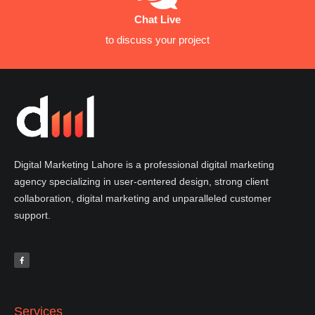
Chat Live
to discuss your project
Digital Marketing Lahore is a professional digital marketing
agency specializing in user-centered design, strong client
collaboration, digital marketing and unparalleled customer
support.
F
a
c
e
b
o
o
k
-
f
Services