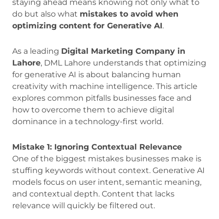
staying ahead means knowing not only what to
do but also what
mistakes to avoid when
optimizing content for Generative AI
.
As a leading
Digital Marketing Company in
Lahore
, DML Lahore understands that optimizing
for generative AI is about balancing human
creativity with machine intelligence. This article
explores common pitfalls businesses face and
how to overcome them to achieve digital
dominance in a technology-first world.
Mistake 1: Ignoring Contextual Relevance
One of the biggest mistakes businesses make is
stuffing keywords without context. Generative AI
models focus on user intent, semantic meaning,
and contextual depth. Content that lacks
relevance will quickly be filtered out.