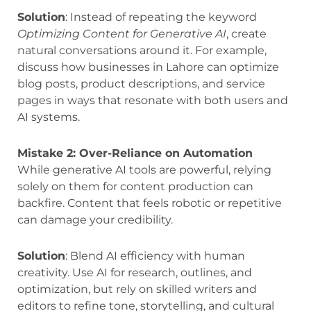
Solution
: Instead of repeating the keyword
Optimizing Content for Generative AI
, create
natural conversations around it. For example,
discuss how businesses in Lahore can optimize
blog posts, product descriptions, and service
pages in ways that resonate with both users and
AI systems.
Mistake 2: Over-Reliance on Automation
While generative AI tools are powerful, relying
solely on them for content production can
backfire. Content that feels robotic or repetitive
can damage your credibility.
Solution
: Blend AI efficiency with human
creativity. Use AI for research, outlines, and
optimization, but rely on skilled writers and
editors to refine tone, storytelling, and cultural