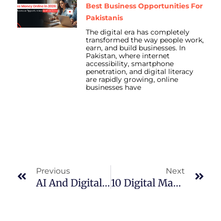
Best Business Opportunities For
Pakistanis
The digital era has completely
transformed the way people work,
earn, and build businesses. In
Pakistan, where internet
accessibility, smartphone
penetration, and digital literacy
are rapidly growing, online
businesses have
Prev
Nex
Previous
Next
AI And Digital Marketing In Pakistan: Winning Formula For The Future
10 Digital Marketing Tips To Grow Your Clothing Brand In Pakistan