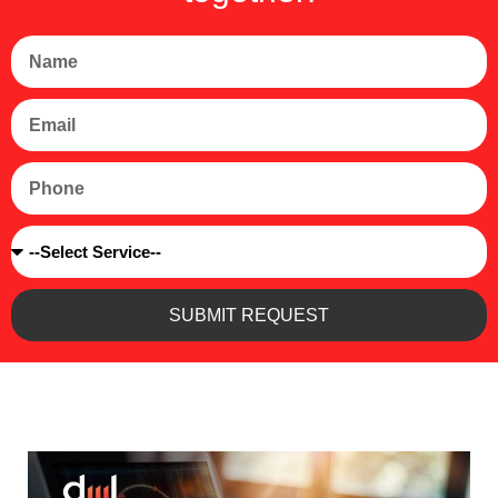
Name
Email
Phone
Service
SUBMIT REQUEST