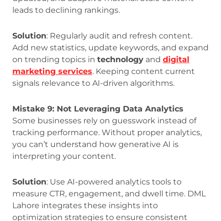
leads to declining rankings.
Solution
: Regularly audit and refresh content.
Add new statistics, update keywords, and expand
on trending topics in
technology
and
digital
marketing services
. Keeping content current
signals relevance to AI-driven algorithms.
Mistake 9: Not Leveraging Data Analytics
Some businesses rely on guesswork instead of
tracking performance. Without proper analytics,
you can’t understand how generative AI is
interpreting your content.
Solution
: Use AI-powered analytics tools to
measure CTR, engagement, and dwell time. DML
Lahore integrates these insights into
optimization strategies to ensure consistent