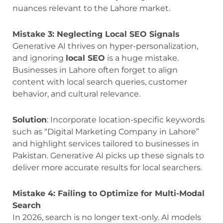
nuances relevant to the Lahore market.
Mistake 3: Neglecting Local SEO Signals
Generative AI thrives on hyper-personalization,
and ignoring
local SEO
is a huge mistake.
Businesses in Lahore often forget to align
content with local search queries, customer
behavior, and cultural relevance.
Solution
: Incorporate location-specific keywords
such as “Digital Marketing Company in Lahore”
and highlight services tailored to businesses in
Pakistan. Generative AI picks up these signals to
deliver more accurate results for local searchers.
Mistake 4: Failing to Optimize for Multi-Modal
Search
In 2026, search is no longer text-only. AI models