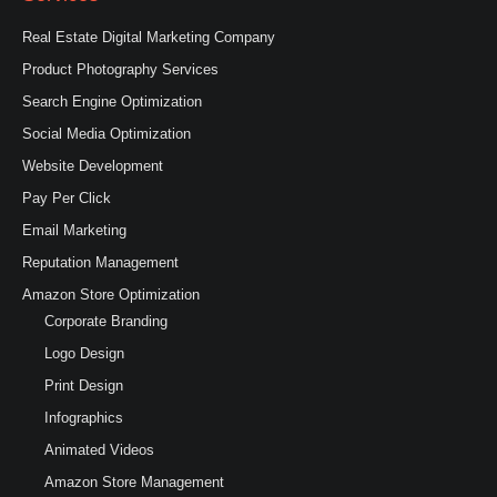
Real Estate Digital Marketing Company
Product Photography Services
Search Engine Optimization
Social Media Optimization
Website Development
Pay Per Click
Email Marketing
Reputation Management
Amazon Store Optimization
Corporate Branding
Logo Design
Print Design
Infographics
Animated Videos
Amazon Store Management