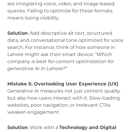
are integrating voice, video, and image-based
queries. Failing to optimize for these formats
means losing visibility.
Solution
: Add descriptive alt text, structured
data, and conversational tone optimized for voice
search. For instance, think of how someone in
Lahore might ask their smart device:
“Which
company is best for content optimization for
generative AI in Lahore?”
Mistake 5: Overlooking User Experience (UX)
Generative AI measures not just content quality
but also how users interact with it. Slow-loading
websites, poor navigation, or irrelevant CTAs
weaken engagement.
Solution
: Work with a
Technology and Digital