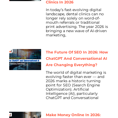
Clinics In 2026
In today’s fast-evolving digital
landscape, dental clinics can no
longer rely solely on word-of-
mouth referrals or traditional
print advertising. The year 2026 is
bringing a new wave of AI-driven
marketing,
The Future Of SEO In 2026: How
ChatGPT And Conversational AI
Are Changing Everything?
The world of digital marketing is
evolving faster than ever — and
2026 marks a historic turning
point for SEO (Search Engine
Optimization). Artificial
Intelligence (AI), particularly
ChatGPT and Conversational
Make Money Online In 2026: