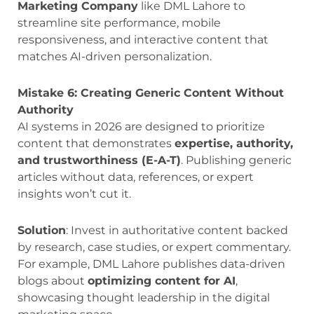
Marketing Company
like DML Lahore to
streamline site performance, mobile
responsiveness, and interactive content that
matches AI-driven personalization.
Mistake 6: Creating Generic Content Without
Authority
AI systems in 2026 are designed to prioritize
content that demonstrates
expertise, authority,
and trustworthiness (E-A-T)
. Publishing generic
articles without data, references, or expert
insights won’t cut it.
Solution
: Invest in authoritative content backed
by research, case studies, or expert commentary.
For example, DML Lahore publishes data-driven
blogs about
optimizing content for AI
,
showcasing thought leadership in the digital