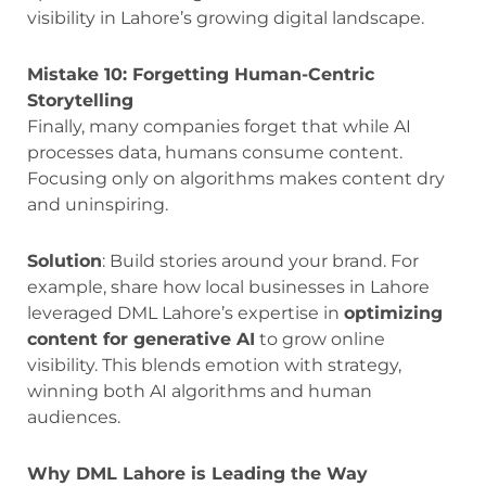
visibility in Lahore’s growing digital landscape.
Mistake 10: Forgetting Human-Centric
Storytelling
Finally, many companies forget that while AI
processes data, humans consume content.
Focusing only on algorithms makes content dry
and uninspiring.
Solution
: Build stories around your brand. For
example, share how local businesses in Lahore
leveraged DML Lahore’s expertise in
optimizing
content for generative AI
to grow online
visibility. This blends emotion with strategy,
winning both AI algorithms and human
audiences.
Why DML Lahore is Leading the Way