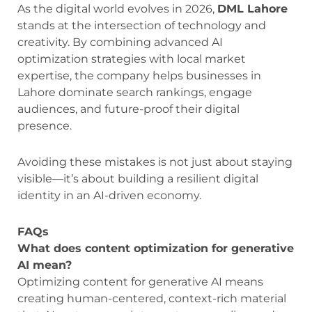
As the digital world evolves in 2026,
DML Lahore
stands at the intersection of technology and
creativity. By combining advanced AI
optimization strategies with local market
expertise, the company helps businesses in
Lahore dominate search rankings, engage
audiences, and future-proof their digital
presence.
Avoiding these mistakes is not just about staying
visible—it’s about building a resilient digital
identity in an AI-driven economy.
FAQs
What does content optimization for generative
AI mean?
Optimizing content for generative AI means
creating human-centered, context-rich material