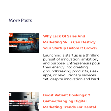
More Posts
Why Lack Of Sales And
Marketing Skills Can Destroy
Your Startup Before It Grows?
Launching a startup is a thrilling
pursuit of innovation, ambition,
and purpose. Entrepreneurs pour
their energy into creating
groundbreaking products, sleek
apps, or revolutionary services.
Yet, despite innovation and hard
Boost Patient Bookings: 7
Game-Changing Digital
Marketing Trends For Dental