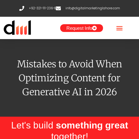
Skip
+92-321-111-236-8
info@digitalmarketinglahore.com
to
content
Request Info
Mistakes to Avoid When
Optimizing Content for
Generative AI in 2026
Let's build
something great
together!