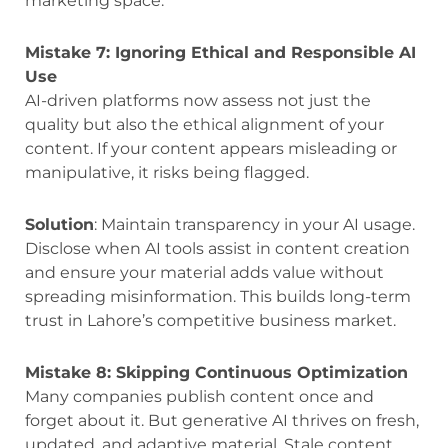
marketing space.
Mistake 7: Ignoring Ethical and Responsible AI
Use
AI-driven platforms now assess not just the
quality but also the ethical alignment of your
content. If your content appears misleading or
manipulative, it risks being flagged.
Solution
: Maintain transparency in your AI usage.
Disclose when AI tools assist in content creation
and ensure your material adds value without
spreading misinformation. This builds long-term
trust in Lahore’s competitive business market.
Mistake 8: Skipping Continuous Optimization
Many companies publish content once and
forget about it. But generative AI thrives on fresh,
updated, and adaptive material. Stale content