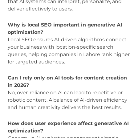
that AI systems can interpret, personalize, and
deliver effectively to users.
Why is local SEO important in generative AI
optimization?
Local SEO ensures AI-driven algorithms connect
your business with location-specific search
queries, helping companies in Lahore rank higher
for targeted audiences.
Can I rely only on AI tools for content creation
in 2026?
No, over-reliance on AI can lead to repetitive or
robotic content. A balance of AI-driven efficiency
and human creativity delivers the best results.
How does user experience affect generative AI
optimization?