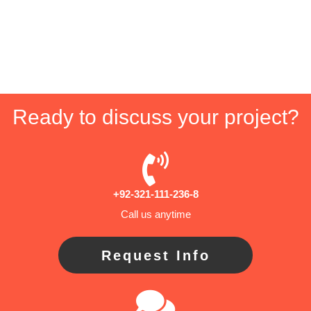
Ready to discuss your project?
+92-321-111-236-8
Call us anytime
Request Info