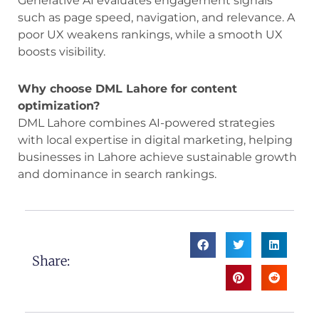
Generative AI evaluates engagement signals
such as page speed, navigation, and relevance. A
poor UX weakens rankings, while a smooth UX
boosts visibility.
Why choose DML Lahore for content
optimization?
DML Lahore combines AI-powered strategies
with local expertise in digital marketing, helping
businesses in Lahore achieve sustainable growth
and dominance in search rankings.
Share: