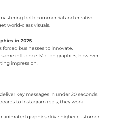
 mastering both commercial and creative
t world-class visuals.
phics in 2025
s forced businesses to innovate.
e same influence. Motion graphics, however,
sting impression.
deliver key messages in under 20 seconds.
boards to Instagram reels, they work
h animated graphics drive higher customer