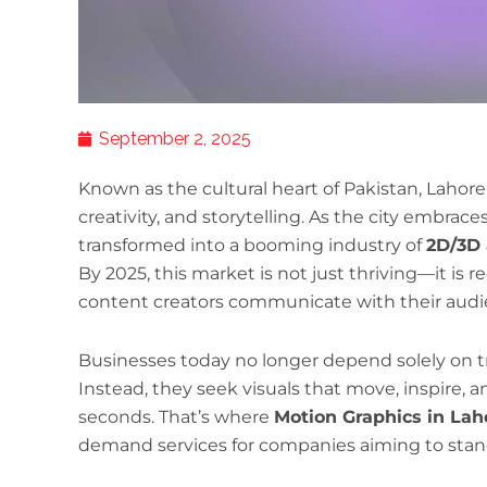
September 2, 2025
Known as the cultural heart of Pakistan, Lahore h
creativity, and storytelling. As the city embraces 
transformed into a booming industry of
2D/3D 
By 2025, this market is not just thriving—it is
content creators communicate with their audi
Businesses today no longer depend solely on tr
Instead, they seek visuals that move, inspire, an
seconds. That’s where
Motion Graphics in Lah
demand services for companies aiming to stan