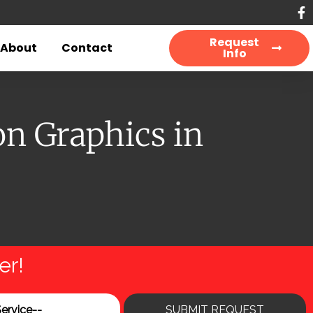
Request
About
Contact
Info
n Graphics in
er!
SUBMIT REQUEST