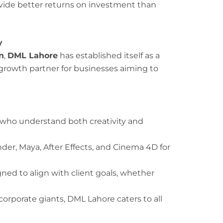
vide better returns on investment than
y
n
,
DML Lahore
has established itself as a
 growth partner for businesses aiming to
who understand both creativity and
der, Maya, After Effects, and Cinema 4D for
gned to align with client goals, whether
orporate giants, DML Lahore caters to all