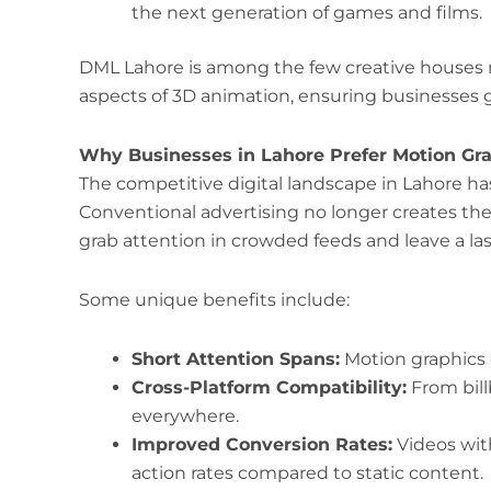
the next generation of games and films.
DML Lahore is among the few creative houses
aspects of 3D animation, ensuring businesses ge
Why Businesses in Lahore Prefer Motion Gra
The competitive digital landscape in Lahore ha
Conventional advertising no longer creates th
grab attention in crowded feeds and leave a la
Some unique benefits include:
Short Attention Spans:
Motion graphics 
Cross-Platform Compatibility:
From bill
everywhere.
Improved Conversion Rates:
Videos wit
action rates compared to static content.