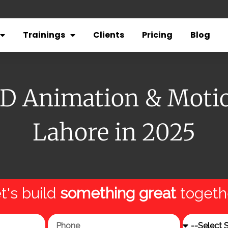
Trainings
Clients
Pricing
Blog
3D Animation & Motio
Lahore in 2025
t's build
something great
togeth
Phone
Service