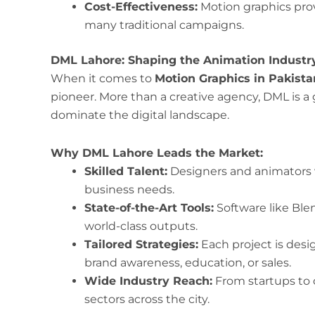
Cost-Effectiveness:
Motion graphics pro
many traditional campaigns.
DML Lahore: Shaping the Animation Industr
When it comes to
Motion Graphics in Pakista
pioneer. More than a creative agency, DML is a
dominate the digital landscape.
Why DML Lahore Leads the Market:
Skilled Talent:
Designers and animators 
business needs.
State-of-the-Art Tools:
Software like Blen
world-class outputs.
Tailored Strategies:
Each project is desi
brand awareness, education, or sales.
Wide Industry Reach:
From startups to c
sectors across the city.