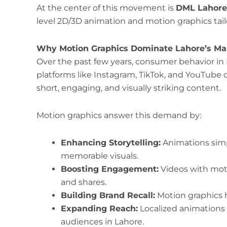
At the center of this movement is
DML Lahore
level 2D/3D animation and motion graphics tail
Why Motion Graphics Dominate Lahore’s Mar
Over the past few years, consumer behavior in 
platforms like Instagram, TikTok, and YouTube d
short, engaging, and visually striking content.
Motion graphics answer this demand by:
Enhancing Storytelling:
Animations simp
memorable visuals.
Boosting Engagement:
Videos with moti
and shares.
Building Brand Recall:
Motion graphics h
Expanding Reach:
Localized animations 
audiences in Lahore.