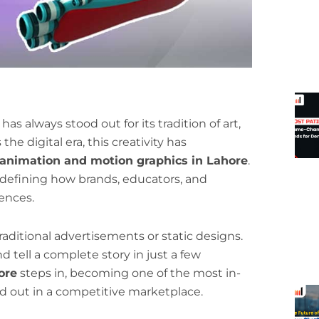
as always stood out for its tradition of art,
the digital era, this creativity has
animation and motion graphics in Lahore
.
 redefining how brands, educators, and
ences.
aditional advertisements or static designs.
d tell a complete story in just a few
ore
steps in, becoming one of the most in-
d out in a competitive marketplace.