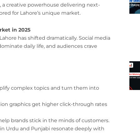
, a creative powerhouse delivering next-
ored for Lahore’s unique market.
ket in 2025
Lahore has shifted dramatically. Social media
ominate daily life, and audiences crave
lify complex topics and turn them into
on graphics get higher click-through rates
elp brands stick in the minds of customers.
in Urdu and Punjabi resonate deeply with