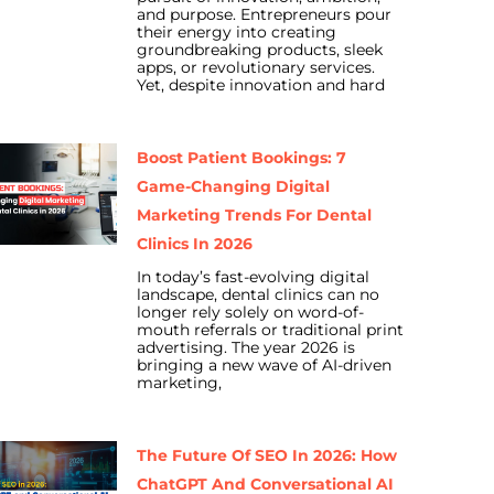
and purpose. Entrepreneurs pour
their energy into creating
groundbreaking products, sleek
apps, or revolutionary services.
Yet, despite innovation and hard
Boost Patient Bookings: 7
Game-Changing Digital
Marketing Trends For Dental
Clinics In 2026
In today’s fast-evolving digital
landscape, dental clinics can no
longer rely solely on word-of-
mouth referrals or traditional print
advertising. The year 2026 is
bringing a new wave of AI-driven
marketing,
The Future Of SEO In 2026: How
ChatGPT And Conversational AI