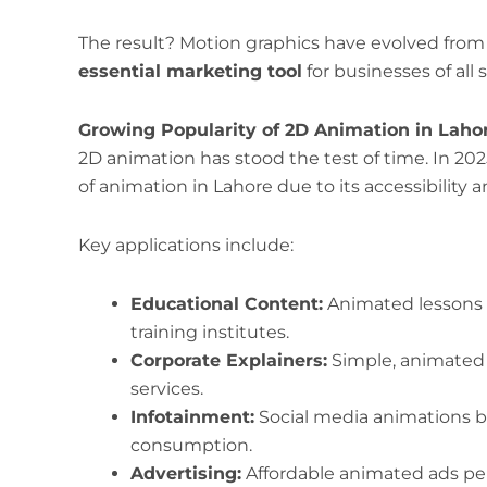
The result? Motion graphics have evolved from 
essential marketing tool
for businesses of all s
Growing Popularity of 2D Animation in Laho
2D animation has stood the test of time. In 202
of animation in Lahore due to its accessibility an
Key applications include:
Educational Content:
Animated lessons f
training institutes.
Corporate Explainers:
Simple, animated 
services.
Infotainment:
Social media animations b
consumption.
Advertising:
Affordable animated ads per