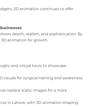
udgets, 2D animation continues to offer
.
 Businesses
livers depth, realism, and sophistication. By
 3D animation for growth.
ughs and virtual tours to showcase
D visuals for surgical training and awareness
 replace static images for a more
tor in Lahore, with 3D animation shaping