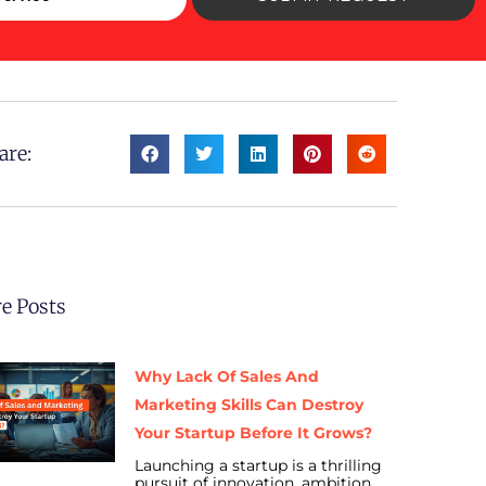
are:
e Posts
Why Lack Of Sales And
Marketing Skills Can Destroy
Your Startup Before It Grows?
Launching a startup is a thrilling
pursuit of innovation, ambition,