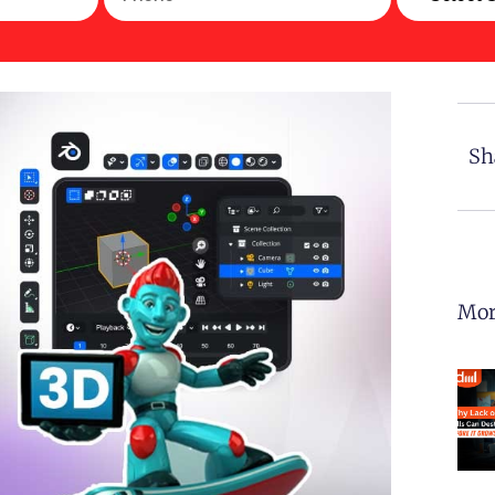
Sh
Mor