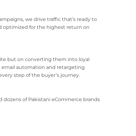
paigns, we drive traffic that’s ready to
d optimized for the highest return on
site but on converting them into loyal
email automation and retargeting
very step of the buyer’s journey.
ped dozens of Pakistani eCommerce brands