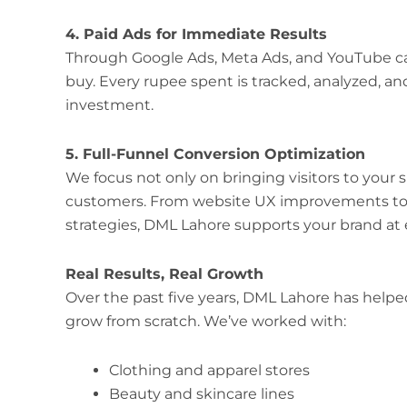
4. Paid Ads for Immediate Results
Through Google Ads, Meta Ads, and YouTube cam
buy. Every rupee spent is tracked, analyzed, an
investment.
5. Full-Funnel Conversion Optimization
We focus not only on bringing visitors to your 
customers. From website UX improvements to 
strategies, DML Lahore supports your brand at e
Real Results, Real Growth
Over the past five years, DML Lahore has hel
grow from scratch. We’ve worked with:
Clothing and apparel stores
Beauty and skincare lines