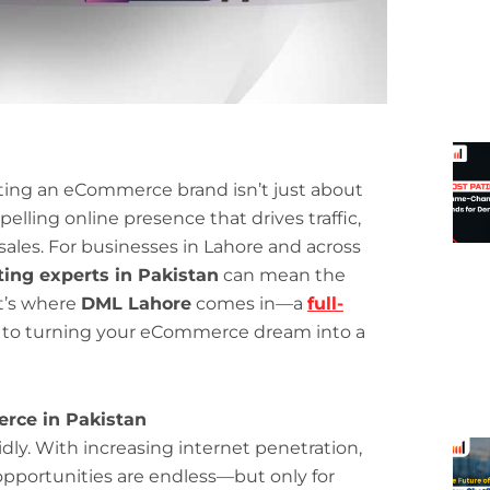
arting an eCommerce brand isn’t just about
lling online presence that drives traffic,
 sales. For businesses in Lahore and across
ting experts in Pakistan
can mean the
t’s where
DML Lahore
comes in—a
full-
to turning your eCommerce dream into a
erce in Pakistan
ly. With increasing internet penetration,
opportunities are endless—but only for