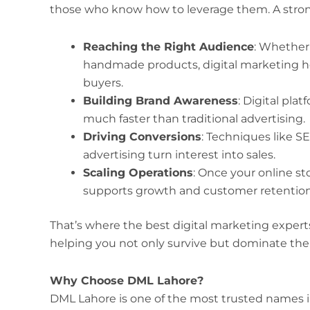
those who know how to leverage them. A strong 
Reaching the Right Audience
: Whether 
handmade products, digital marketing he
buyers.
Building Brand Awareness
: Digital pla
much faster than traditional advertising.
Driving Conversions
: Techniques like S
advertising turn interest into sales.
Scaling Operations
: Once your online st
supports growth and customer retention 
That’s where the best digital marketing expert
helping you not only survive but dominate the
Why Choose DML Lahore?
DML Lahore is one of the most trusted names in