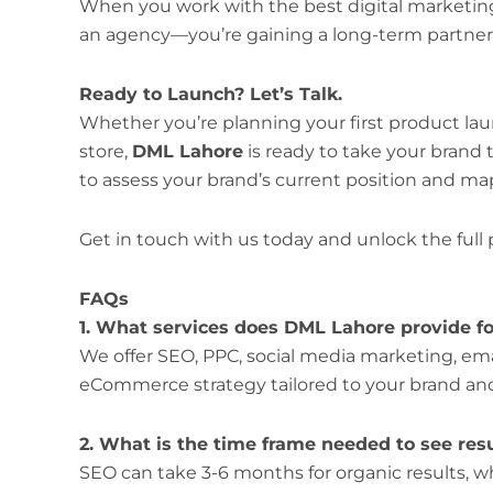
When you work with the best digital marketing 
an agency—you’re gaining a long-term partner 
Ready to Launch? Let’s Talk.
Whether you’re planning your first product laun
store,
DML Lahore
is ready to take your brand t
to assess your brand’s current position and ma
Get in touch with us today and unlock the full
FAQs
1. What services does DML Lahore provide 
We offer SEO, PPC, social media marketing, ema
eCommerce strategy tailored to your brand an
2. What is the time frame needed to see res
SEO can take 3-6 months for organic results, 