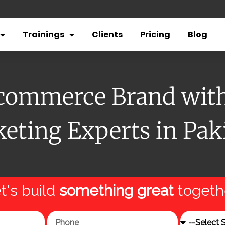
Trainings
Clients
Pricing
Blog
Ecommerce Brand with 
eting Experts in Pak
t's build
something great
togeth
Phone
Service