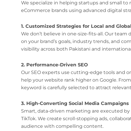
We specialize in helping startups and small to
eCommerce brands using advanced digital strate
1. Customized Strategies for Local and Globa
We don’t believe in one-size-fits-all. Our tea
on your brand’s goals, industry trends, and 
visibility across both Pakistani and internation
2. Performance-Driven SEO
Our SEO experts use cutting-edge tools and o
help your website rank higher on Google. From
keyword is carefully selected to attract relevant 
3. High-Converting Social Media Campaigns
Smart, data-driven marketing are executed by
TikTok. We create scroll-stopping ads, collabor
audience with compelling content.