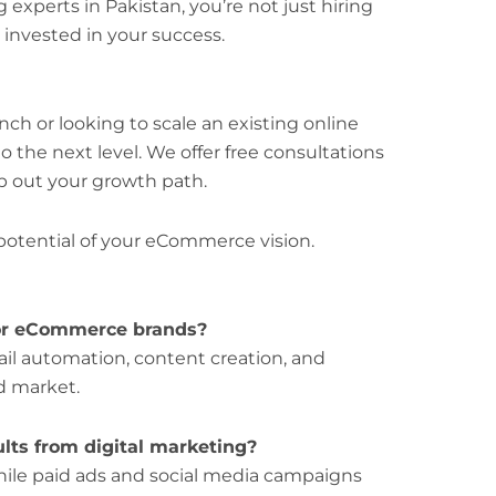
experts in Pakistan, you’re not just hiring
invested in your success.
ch or looking to scale an existing online
o the next level. We offer free consultations
p out your growth path.
 potential of your eCommerce vision.
for eCommerce brands?
il automation, content creation, and
d market.
ults from digital marketing?
while paid ads and social media campaigns