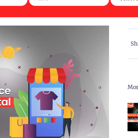
Sh
Mor