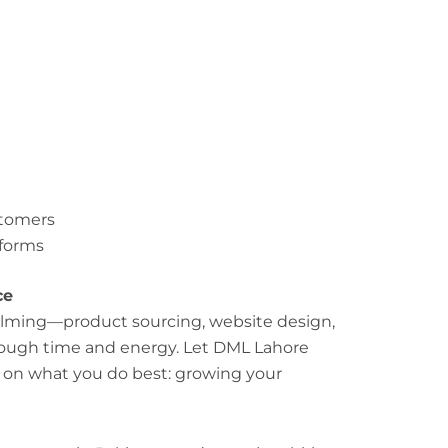
stomers
tforms
ce
lming—product sourcing, website design,
enough time and energy. Let DML Lahore
s on what you do best: growing your