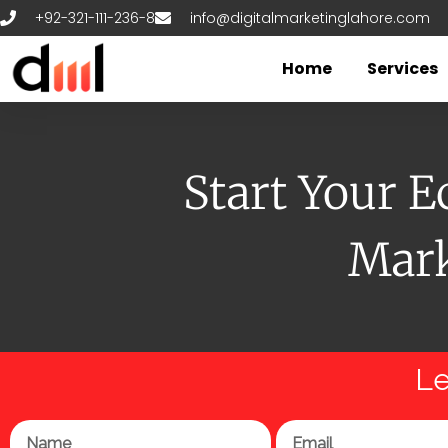
Skip
+92-321-111-236-8
info@digitalmarketinglahore.com
to
content
Home
Services
Start Your 
Mark
Le
Name
Email