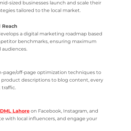
 mid-sized businesses launch and scale their
gies tailored to the local market.
l Reach
m develops a digital marketing roadmap based
competitor benchmarks, ensuring maximum
al audiences.
n-page/off-page optimization techniques to
 product descriptions to blog content, every
traffic.
DML Lahore
on Facebook, Instagram, and
ate with local influencers, and engage your