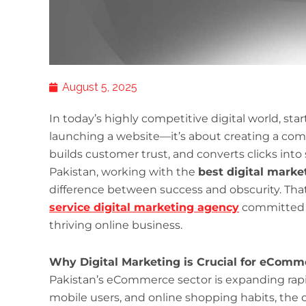
August 5, 2025
In today’s highly competitive digital world, st
launching a website—it’s about creating a compe
builds customer trust, and converts clicks into
Pakistan, working with the
best digital marke
difference between success and obscurity. Tha
service digital marketing agency
committed 
thriving online business.
Why Digital Marketing is Crucial for eComm
Pakistan’s eCommerce sector is expanding rapid
mobile users, and online shopping habits, the 