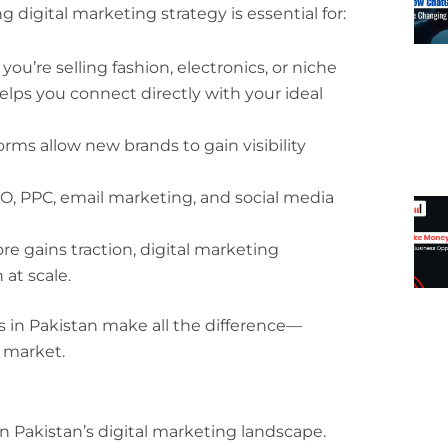
digital marketing strategy is essential for:
you’re selling fashion, electronics, or niche
lps you connect directly with your ideal
tforms allow new brands to gain visibility
EO, PPC, email marketing, and social media
ore gains traction, digital marketing
at scale.
s in Pakistan make all the difference—
 market.
 Pakistan’s digital marketing landscape.