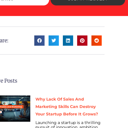
are:
e Posts
Why Lack Of Sales And
Marketing Skills Can Destroy
Your Startup Before It Grows?
Launching a startup is a thrilling
pursuit of innovation, ambition,