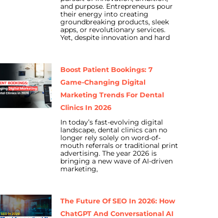
and purpose. Entrepreneurs pour
their energy into creating
groundbreaking products, sleek
apps, or revolutionary services.
Yet, despite innovation and hard
Boost Patient Bookings: 7
Game-Changing Digital
Marketing Trends For Dental
Clinics In 2026
In today’s fast-evolving digital
landscape, dental clinics can no
longer rely solely on word-of-
mouth referrals or traditional print
advertising. The year 2026 is
bringing a new wave of AI-driven
marketing,
The Future Of SEO In 2026: How
ChatGPT And Conversational AI