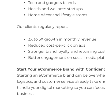
Tech and gadgets brands
Health and wellness startups
Home décor and lifestyle stores
Our clients regularly report:
3X to 5X growth in monthly revenue
Reduced cost-per-click on ads
Stronger brand loyalty and returning cu
Better engagement on social media pla
Start Your eCommerce Brand with Confiden
Starting an eCommerce brand can be overwhe
logistics, and customer service already take 
handle your digital marketing so you can focu
business.