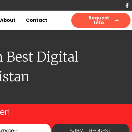
Request
About
Contact
Info
Best Digital
istan
er!
SUBMIT REQUEST