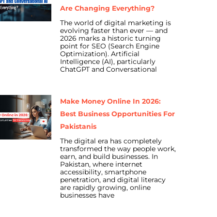
Are Changing Everything?
The world of digital marketing is
evolving faster than ever — and
2026 marks a historic turning
point for SEO (Search Engine
Optimization). Artificial
Intelligence (AI), particularly
ChatGPT and Conversational
Make Money Online In 2026:
Best Business Opportunities For
Pakistanis
The digital era has completely
transformed the way people work,
earn, and build businesses. In
Pakistan, where internet
accessibility, smartphone
penetration, and digital literacy
are rapidly growing, online
businesses have