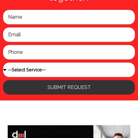
Name
Email
Phone
Service
SUBMIT REQUEST