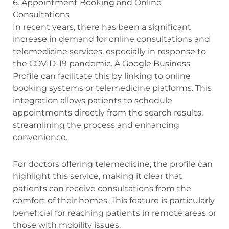
6. Appointment Booking and Online
Consultations
In recent years, there has been a significant
increase in demand for online consultations and
telemedicine services, especially in response to
the COVID-19 pandemic. A Google Business
Profile can facilitate this by linking to online
booking systems or telemedicine platforms. This
integration allows patients to schedule
appointments directly from the search results,
streamlining the process and enhancing
convenience.
For doctors offering telemedicine, the profile can
highlight this service, making it clear that
patients can receive consultations from the
comfort of their homes. This feature is particularly
beneficial for reaching patients in remote areas or
those with mobility issues.