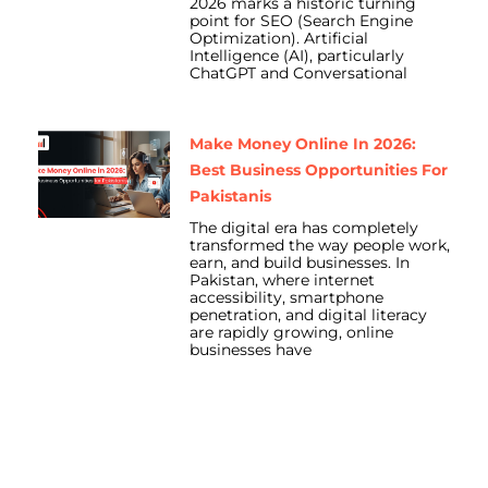
2026 marks a historic turning
point for SEO (Search Engine
Optimization). Artificial
Intelligence (AI), particularly
ChatGPT and Conversational
Make Money Online In 2026:
Best Business Opportunities For
Pakistanis
The digital era has completely
transformed the way people work,
earn, and build businesses. In
Pakistan, where internet
accessibility, smartphone
penetration, and digital literacy
are rapidly growing, online
businesses have