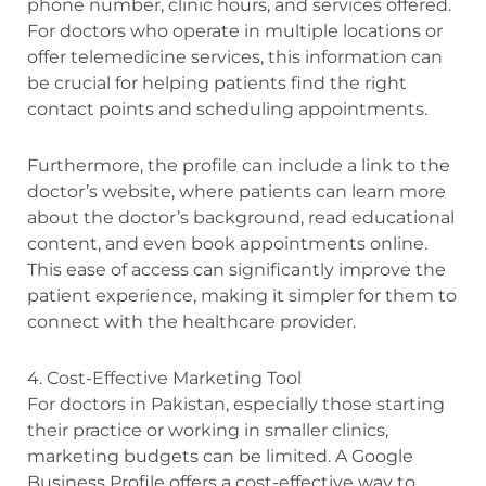
phone number, clinic hours, and services offered.
For doctors who operate in multiple locations or
offer telemedicine services, this information can
be crucial for helping patients find the right
contact points and scheduling appointments.
Furthermore, the profile can include a link to the
doctor’s website, where patients can learn more
about the doctor’s background, read educational
content, and even book appointments online.
This ease of access can significantly improve the
patient experience, making it simpler for them to
connect with the healthcare provider.
4. Cost-Effective Marketing Tool
For doctors in Pakistan, especially those starting
their practice or working in smaller clinics,
marketing budgets can be limited. A Google
Business Profile offers a cost-effective way to