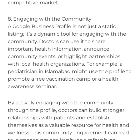
competitive market.
8. Engaging with the Community
A Google Business Profile is not just a static
listing; it’s a dynamic tool for engaging with the
community. Doctors can use it to share
important health information, announce
community events, or highlight partnerships
with local health organizations. For example, a
pediatrician in Islamabad might use the profile to
promote a free vaccination camp or a health
awareness seminar.
By actively engaging with the community
through the profile, doctors can build stronger
relationships with patients and establish
themselves as a valuable resource for health and
wellness. This community engagement can lead