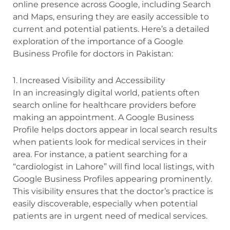
online presence across Google, including Search
and Maps, ensuring they are easily accessible to
current and potential patients. Here’s a detailed
exploration of the importance of a Google
Business Profile for doctors in Pakistan:
1. Increased Visibility and Accessibility
In an increasingly digital world, patients often
search online for healthcare providers before
making an appointment. A Google Business
Profile helps doctors appear in local search results
when patients look for medical services in their
area. For instance, a patient searching for a
“cardiologist in Lahore” will find local listings, with
Google Business Profiles appearing prominently.
This visibility ensures that the doctor’s practice is
easily discoverable, especially when potential
patients are in urgent need of medical services.