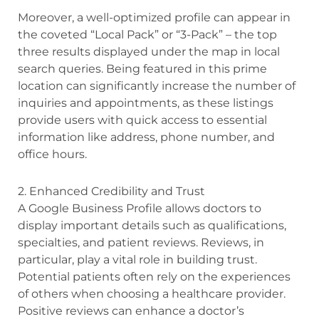
Moreover, a well-optimized profile can appear in
the coveted “Local Pack” or “3-Pack” – the top
three results displayed under the map in local
search queries. Being featured in this prime
location can significantly increase the number of
inquiries and appointments, as these listings
provide users with quick access to essential
information like address, phone number, and
office hours.
2. Enhanced Credibility and Trust
A Google Business Profile allows doctors to
display important details such as qualifications,
specialties, and patient reviews. Reviews, in
particular, play a vital role in building trust.
Potential patients often rely on the experiences
of others when choosing a healthcare provider.
Positive reviews can enhance a doctor’s