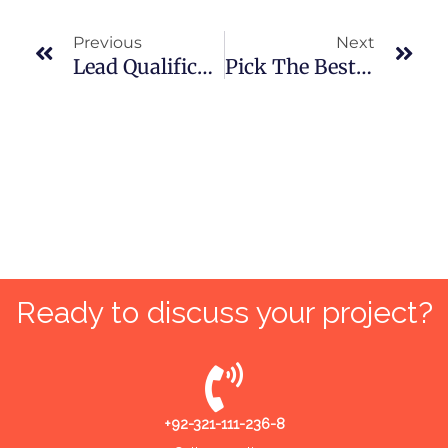
Prev
Nex
Previous
Next
Lead Qualification: Step-By-Step Guide For Digital Marketing Agencies
Pick The Best SEO Consultant For Your Next Marketing Project
Ready to discuss your project?
+92-321-111-236-8