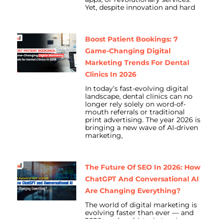
Yet, despite innovation and hard
Boost Patient Bookings: 7
Game-Changing Digital
Marketing Trends For Dental
Clinics In 2026
In today’s fast-evolving digital
landscape, dental clinics can no
longer rely solely on word-of-
mouth referrals or traditional
print advertising. The year 2026 is
bringing a new wave of AI-driven
marketing,
The Future Of SEO In 2026: How
ChatGPT And Conversational AI
Are Changing Everything?
The world of digital marketing is
evolving faster than ever — and