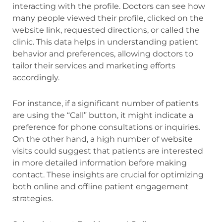
interacting with the profile. Doctors can see how
many people viewed their profile, clicked on the
website link, requested directions, or called the
clinic. This data helps in understanding patient
behavior and preferences, allowing doctors to
tailor their services and marketing efforts
accordingly.
For instance, if a significant number of patients
are using the “Call” button, it might indicate a
preference for phone consultations or inquiries.
On the other hand, a high number of website
visits could suggest that patients are interested
in more detailed information before making
contact. These insights are crucial for optimizing
both online and offline patient engagement
strategies.