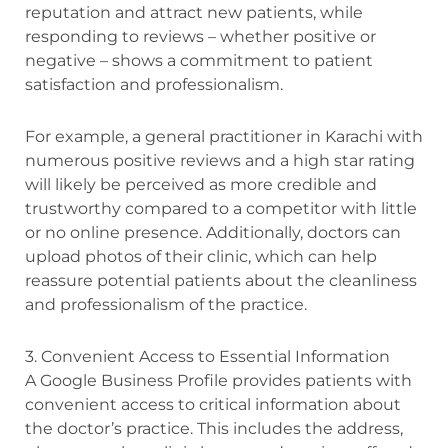
reputation and attract new patients, while
responding to reviews – whether positive or
negative – shows a commitment to patient
satisfaction and professionalism.
For example, a general practitioner in Karachi with
numerous positive reviews and a high star rating
will likely be perceived as more credible and
trustworthy compared to a competitor with little
or no online presence. Additionally, doctors can
upload photos of their clinic, which can help
reassure potential patients about the cleanliness
and professionalism of the practice.
3. Convenient Access to Essential Information
A Google Business Profile provides patients with
convenient access to critical information about
the doctor’s practice. This includes the address,