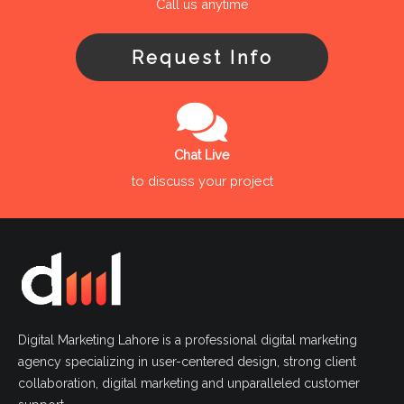
Call us anytime
Request Info
Chat Live
to discuss your project
Digital Marketing Lahore is a professional digital marketing
agency specializing in user-centered design, strong client
collaboration, digital marketing and unparalleled customer