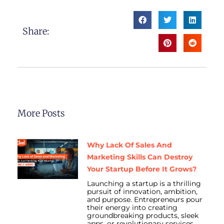
Share:
More Posts
Why Lack Of Sales And
Marketing Skills Can Destroy
Your Startup Before It Grows?
Launching a startup is a thrilling
pursuit of innovation, ambition,
and purpose. Entrepreneurs pour
their energy into creating
groundbreaking products, sleek
apps, or revolutionary services.