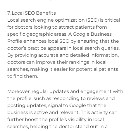
7. Local SEO Benefits
Local search engine optimization (SEO) is critical
for doctors looking to attract patients from
specific geographic areas. A Google Business
Profile enhances local SEO by ensuring that the
doctor’s practice appears in local search queries.
By providing accurate and detailed information,
doctors can improve their rankings in local
searches, making it easier for potential patients
to find them.
Moreover, regular updates and engagement with
the profile, such as responding to reviews and
posting updates, signal to Google that the
business is active and relevant. This activity can
further boost the profile’s visibility in local
searches, helping the doctor stand out in a