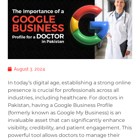
August 3, 2024
In today’s digital age, establishing a strong online
presence is crucial for professionals across all
industries, including healthcare. For doctors in
Pakistan, having a Google Business Profile
(formerly known as Google My Business) is an
invaluable asset that can significantly enhance
visibility, credibility, and patient engagement. This
powerful tool allows doctors to manage their