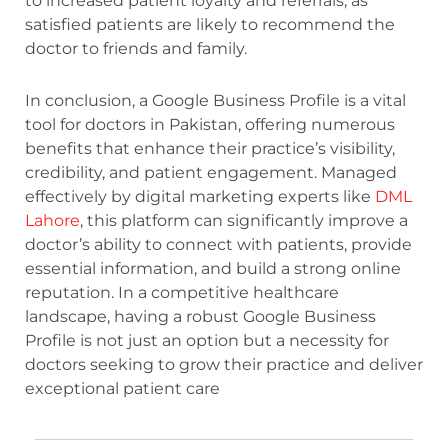
to increased patient loyalty and referrals, as
satisfied patients are likely to recommend the
doctor to friends and family.
In conclusion, a Google Business Profile is a vital
tool for doctors in Pakistan, offering numerous
benefits that enhance their practice’s visibility,
credibility, and patient engagement. Managed
effectively by digital marketing experts like
DML
Lahore
, this platform can significantly improve a
doctor’s ability to connect with patients, provide
essential information, and build a strong online
reputation. In a competitive healthcare
landscape, having a robust Google Business
Profile is not just an option but a necessity for
doctors seeking to grow their practice and deliver
exceptional patient care