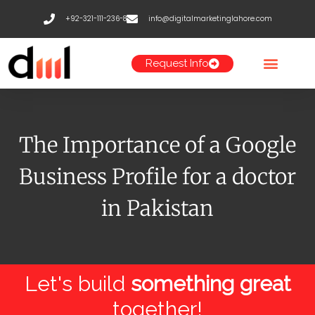
Skip
+92-321-111-236-8
info@digitalmarketinglahore.com
to
content
Request Info
The Importance of a Google
Business Profile for a doctor
in Pakistan
Let's build
something great
together!