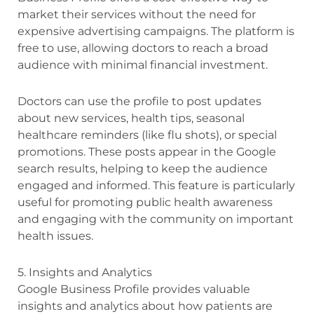
market their services without the need for
expensive advertising campaigns. The platform is
free to use, allowing doctors to reach a broad
audience with minimal financial investment.
Doctors can use the profile to post updates
about new services, health tips, seasonal
healthcare reminders (like flu shots), or special
promotions. These posts appear in the Google
search results, helping to keep the audience
engaged and informed. This feature is particularly
useful for promoting public health awareness
and engaging with the community on important
health issues.
5. Insights and Analytics
Google Business Profile provides valuable
insights and analytics about how patients are