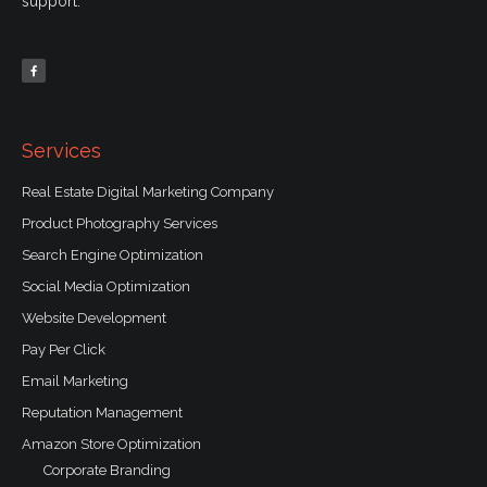
support.
F
a
c
e
b
o
o
k
-
f
Services
Real Estate Digital Marketing Company
Product Photography Services
Search Engine Optimization
Social Media Optimization
Website Development
Pay Per Click
Email Marketing
Reputation Management
Amazon Store Optimization
Corporate Branding