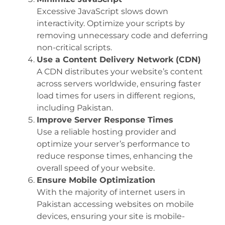
Excessive JavaScript slows down
interactivity. Optimize your scripts by
removing unnecessary code and deferring
non-critical scripts.
Use a Content Delivery Network (CDN)
A CDN distributes your website’s content
across servers worldwide, ensuring faster
load times for users in different regions,
including Pakistan.
Improve Server Response Times
Use a reliable hosting provider and
optimize your server’s performance to
reduce response times, enhancing the
overall speed of your website.
Ensure Mobile Optimization
With the majority of internet users in
Pakistan accessing websites on mobile
devices, ensuring your site is mobile-