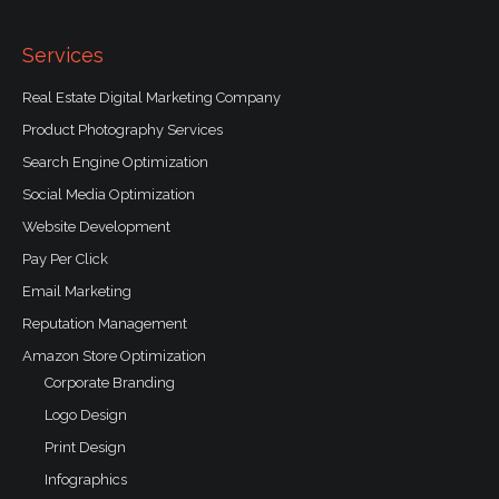
o
k
-
f
Services
Real Estate Digital Marketing Company
Product Photography Services
Search Engine Optimization
Social Media Optimization
Website Development
Pay Per Click
Email Marketing
Reputation Management
Amazon Store Optimization
Corporate Branding
Logo Design
Print Design
Infographics