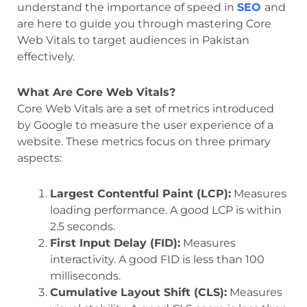
understand the importance of speed in
SEO
and
are here to guide you through mastering Core
Web Vitals to target audiences in Pakistan
effectively.
What Are Core Web Vitals?
Core Web Vitals are a set of metrics introduced
by Google to measure the user experience of a
website. These metrics focus on three primary
aspects:
Largest Contentful Paint (LCP):
Measures
loading performance. A good LCP is within
2.5 seconds.
First Input Delay (FID):
Measures
interactivity. A good FID is less than 100
milliseconds.
Cumulative Layout Shift (CLS):
Measures