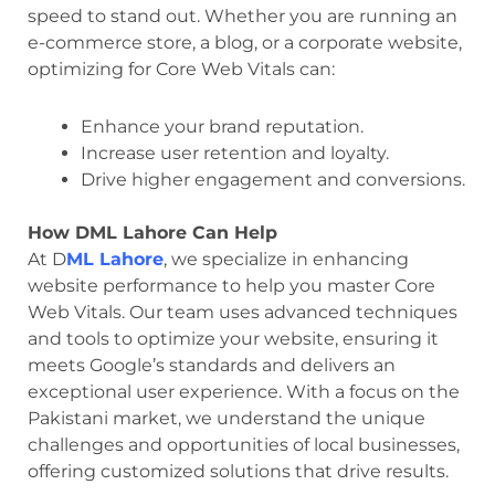
speed to stand out. Whether you are running an
e-commerce store, a blog, or a corporate website,
optimizing for Core Web Vitals can:
Enhance your brand reputation.
Increase user retention and loyalty.
Drive higher engagement and conversions.
How DML Lahore Can Help
At D
ML Lahore
, we specialize in enhancing
website performance to help you master Core
Web Vitals. Our team uses advanced techniques
and tools to optimize your website, ensuring it
meets Google’s standards and delivers an
exceptional user experience. With a focus on the
Pakistani market, we understand the unique
challenges and opportunities of local businesses,
offering customized solutions that drive results.