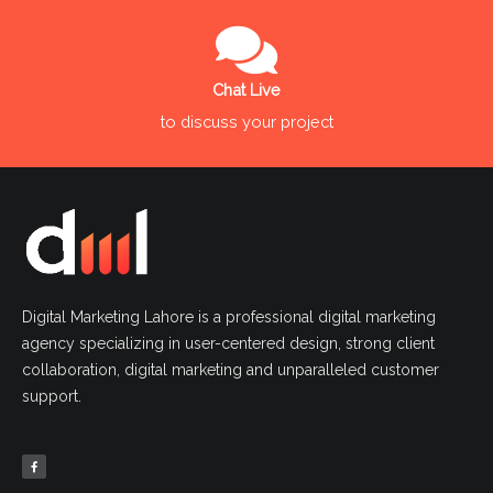
Chat Live
to discuss your project
Digital Marketing Lahore is a professional digital marketing
agency specializing in user-centered design, strong client
collaboration, digital marketing and unparalleled customer
support.
F
a
c
e
b
o