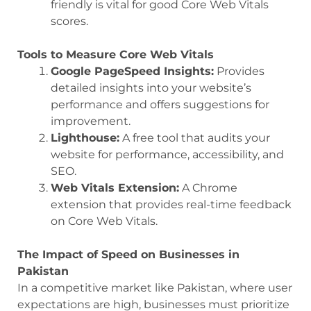
friendly is vital for good Core Web Vitals
scores.
Tools to Measure Core Web Vitals
Google PageSpeed Insights:
Provides
detailed insights into your website’s
performance and offers suggestions for
improvement.
Lighthouse:
A free tool that audits your
website for performance, accessibility, and
SEO.
Web Vitals Extension:
A Chrome
extension that provides real-time feedback
on Core Web Vitals.
The Impact of Speed on Businesses in
Pakistan
In a competitive market like Pakistan, where user
expectations are high, businesses must prioritize