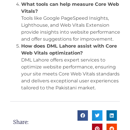
What tools can help measure Core Web
Vitals?
Tools like Google PageSpeed Insights,
Lighthouse, and Web Vitals Extension
provide insights into website performance
and offer suggestions for improvement.
How does DML Lahore assist with Core
Web Vitals optimization?
DML Lahore offers expert services to
optimize website performance, ensuring
your site meets Core Web Vitals standards
and delivers exceptional user experiences
tailored to the Pakistani market.
Share: