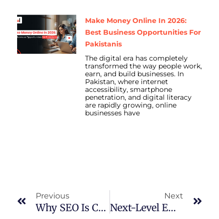
Make Money Online In 2026:
Best Business Opportunities For
Pakistanis
The digital era has completely
transformed the way people work,
earn, and build businesses. In
Pakistan, where internet
accessibility, smartphone
penetration, and digital literacy
are rapidly growing, online
businesses have
Prev
Nex
Previous
Next
Why SEO Is Crucial To Grow Your Business In 2025
Next-Level Email Marketing: 5 Key Tactics To Drive Better Engagement