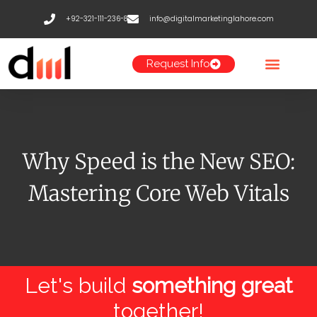
Skip
+92-321-111-236-8
info@digitalmarketinglahore.com
to
content
Request Info
Why Speed is the New SEO:
Mastering Core Web Vitals
Let's build
something great
together!