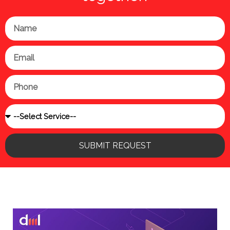
Name
Email
Phone
Service
SUBMIT REQUEST