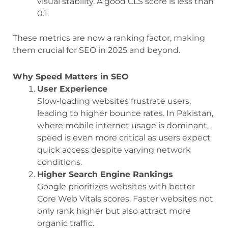
visual stability. A good CLS score is less than
0.1.
These metrics are now a ranking factor, making
them crucial for SEO in 2025 and beyond.
Why Speed Matters in SEO
User Experience
Slow-loading websites frustrate users,
leading to higher bounce rates. In Pakistan,
where mobile internet usage is dominant,
speed is even more critical as users expect
quick access despite varying network
conditions.
Higher Search Engine Rankings
Google prioritizes websites with better
Core Web Vitals scores. Faster websites not
only rank higher but also attract more
organic traffic.