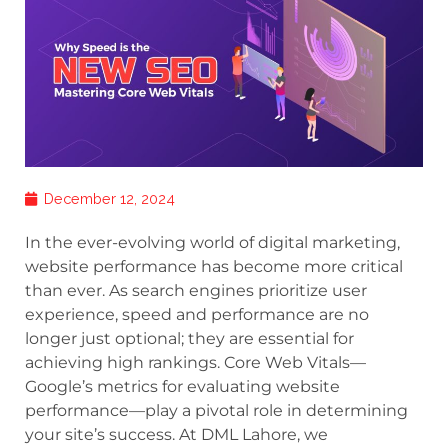
December 12, 2024
In the ever-evolving world of digital marketing,
website performance has become more critical
than ever. As search engines prioritize user
experience, speed and performance are no
longer just optional; they are essential for
achieving high rankings. Core Web Vitals—
Google’s metrics for evaluating website
performance—play a pivotal role in determining
your site’s success. At DML Lahore, we