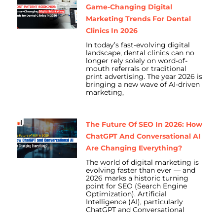
Game-Changing Digital
Marketing Trends For Dental
Clinics In 2026
In today’s fast-evolving digital
landscape, dental clinics can no
longer rely solely on word-of-
mouth referrals or traditional
print advertising. The year 2026 is
bringing a new wave of AI-driven
marketing,
The Future Of SEO In 2026: How
ChatGPT And Conversational AI
Are Changing Everything?
The world of digital marketing is
evolving faster than ever — and
2026 marks a historic turning
point for SEO (Search Engine
Optimization). Artificial
Intelligence (AI), particularly
ChatGPT and Conversational