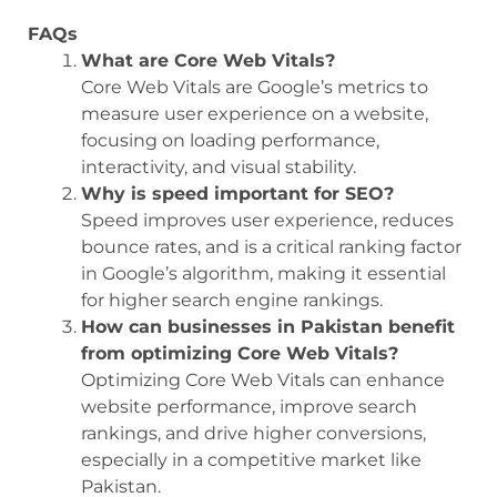
FAQs
What are Core Web Vitals?
Core Web Vitals are Google’s metrics to
measure user experience on a website,
focusing on loading performance,
interactivity, and visual stability.
Why is speed important for SEO?
Speed improves user experience, reduces
bounce rates, and is a critical ranking factor
in Google’s algorithm, making it essential
for higher search engine rankings.
How can businesses in Pakistan benefit
from optimizing Core Web Vitals?
Optimizing Core Web Vitals can enhance
website performance, improve search
rankings, and drive higher conversions,
especially in a competitive market like
Pakistan.