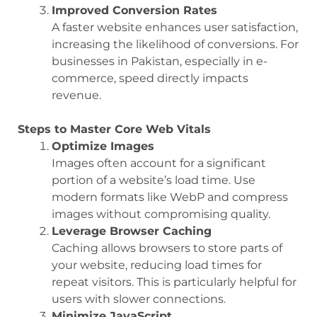
Improved Conversion Rates
A faster website enhances user satisfaction,
increasing the likelihood of conversions. For
businesses in Pakistan, especially in e-
commerce, speed directly impacts
revenue.
Steps to Master Core Web Vitals
Optimize Images
Images often account for a significant
portion of a website’s load time. Use
modern formats like WebP and compress
images without compromising quality.
Leverage Browser Caching
Caching allows browsers to store parts of
your website, reducing load times for
repeat visitors. This is particularly helpful for
users with slower connections.
Minimize JavaScript