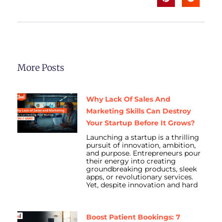
More Posts
Why Lack Of Sales And
Marketing Skills Can Destroy
Your Startup Before It Grows?
Launching a startup is a thrilling
pursuit of innovation, ambition,
and purpose. Entrepreneurs pour
their energy into creating
groundbreaking products, sleek
apps, or revolutionary services.
Yet, despite innovation and hard
Boost Patient Bookings: 7