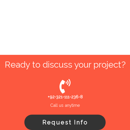
Ready to discuss your project?
+92-321-111-236-8
Call us anytime
Request Info