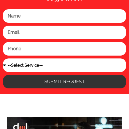
Name
Email
Phone
Service
SUBMIT REQUEST