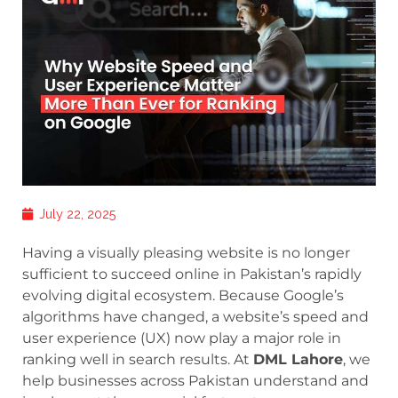
July 22, 2025
Having a visually pleasing website is no longer
sufficient to succeed online in Pakistan’s rapidly
evolving digital ecosystem. Because Google’s
algorithms have changed, a website’s speed and
user experience (UX) now play a major role in
ranking well in search results. At
DML Lahore
, we
help businesses across Pakistan understand and