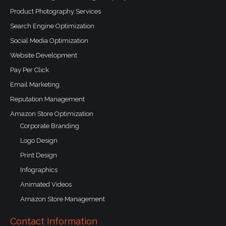
Product Photography Services
Search Engine Optimization
Social Media Optimization
Website Development
Pay Per Click
Email Marketing
Reputation Management
Amazon Store Optimization
Corporate Branding
Logo Design
Print Design
Infographics
Animated Videos
Amazon Store Management
Contact Information