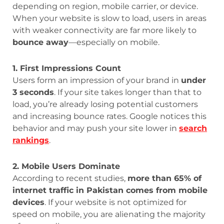
depending on region, mobile carrier, or device.
When your website is slow to load, users in areas
with weaker connectivity are far more likely to
bounce away
—especially on mobile.
1. First Impressions Count
Users form an impression of your brand in
under
3 seconds
. If your site takes longer than that to
load, you’re already losing potential customers
and increasing bounce rates. Google notices this
behavior and may push your site lower in
search
rankings
.
2. Mobile Users Dominate
According to recent studies,
more than 65% of
internet traffic in Pakistan comes from mobile
devices
. If your website is not optimized for
speed on mobile, you are alienating the majority