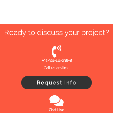
Ready to discuss your project?
+92-321-111-236-8
Call us anytime
Request Info
Chat Live