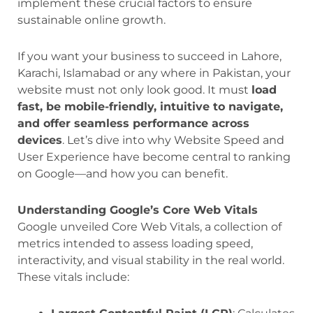
implement these crucial factors to ensure
sustainable online growth.
If you want your business to succeed in Lahore,
Karachi, Islamabad or any where in Pakistan, your
website must not only look good. It must
load
fast, be mobile-friendly, intuitive to navigate,
and offer seamless performance across
devices
. Let’s dive into why Website Speed and
User Experience have become central to ranking
on Google—and how you can benefit.
Understanding Google’s Core Web Vitals
Google unveiled Core Web Vitals, a collection of
metrics intended to assess loading speed,
interactivity, and visual stability in the real world.
These vitals include: