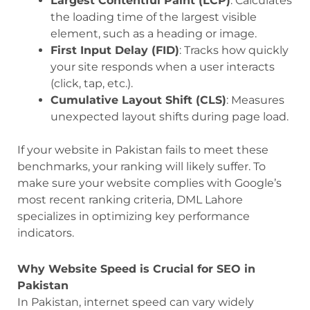
Largest Contentful Paint (LCP)
: Calculates
the loading time of the largest visible
element, such as a heading or image.
First Input Delay (FID)
: Tracks how quickly
your site responds when a user interacts
(click, tap, etc.).
Cumulative Layout Shift (CLS)
: Measures
unexpected layout shifts during page load.
If your website in Pakistan fails to meet these
benchmarks, your ranking will likely suffer. To
make sure your website complies with Google’s
most recent ranking criteria, DML Lahore
specializes in optimizing key performance
indicators.
Why Website Speed is Crucial for SEO in
Pakistan
In Pakistan, internet speed can vary widely