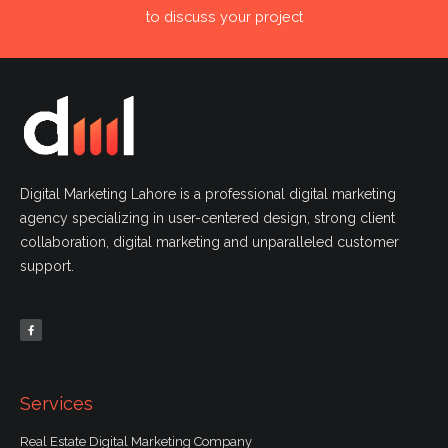
to discuss your project
Digital Marketing Lahore is a professional digital marketing
agency specializing in user-centered design, strong client
collaboration, digital marketing and unparalleled customer
support.
F
a
c
e
b
o
o
k
-
f
Services
Real Estate Digital Marketing Company