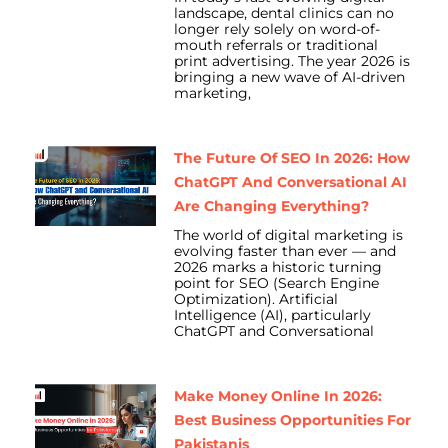
landscape, dental clinics can no
longer rely solely on word-of-
mouth referrals or traditional
print advertising. The year 2026 is
bringing a new wave of AI-driven
marketing,
The Future Of SEO In 2026: How
ChatGPT And Conversational AI
Are Changing Everything?
The world of digital marketing is
evolving faster than ever — and
2026 marks a historic turning
point for SEO (Search Engine
Optimization). Artificial
Intelligence (AI), particularly
ChatGPT and Conversational
Make Money Online In 2026:
Best Business Opportunities For
Pakistanis