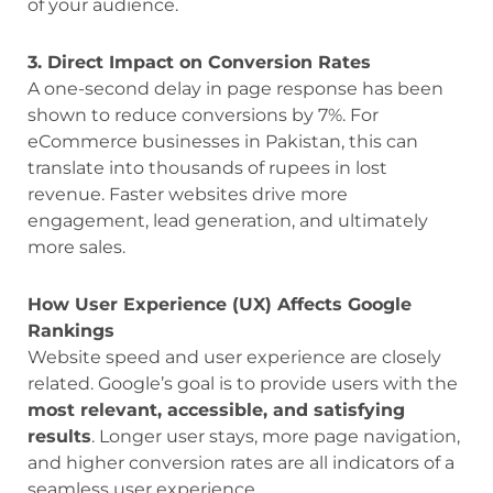
of your audience.
3. Direct Impact on Conversion Rates
A one-second delay in page response has been
shown to reduce conversions by 7%. For
eCommerce businesses in Pakistan, this can
translate into thousands of rupees in lost
revenue. Faster websites drive more
engagement, lead generation, and ultimately
more sales.
How User Experience (UX) Affects Google
Rankings
Website speed and user experience are closely
related. Google’s goal is to provide users with the
most relevant, accessible, and satisfying
results
. Longer user stays, more page navigation,
and higher conversion rates are all indicators of a
seamless user experience.