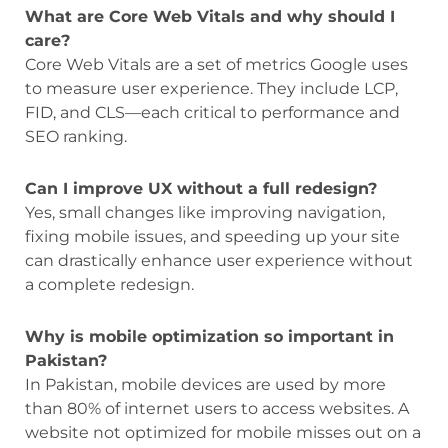
What are Core Web Vitals and why should I
care?
Core Web Vitals are a set of metrics Google uses
to measure user experience. They include LCP,
FID, and CLS—each critical to performance and
SEO ranking.
Can I improve UX without a full redesign?
Yes, small changes like improving navigation,
fixing mobile issues, and speeding up your site
can drastically enhance user experience without
a complete redesign.
Why is mobile optimization so important in
Pakistan?
In Pakistan, mobile devices are used by more
than 80% of internet users to access websites. A
website not optimized for mobile misses out on a