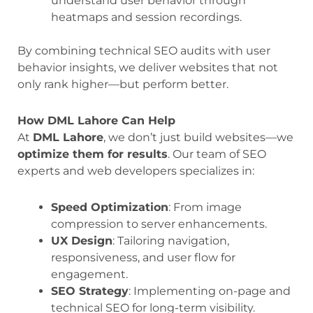
understand user behavior through
heatmaps and session recordings.
By combining technical SEO audits with user
behavior insights, we deliver websites that not
only rank higher—but perform better.
How DML Lahore Can Help
At
DML Lahore
, we don’t just build websites—we
optimize them for results
. Our team of SEO
experts and web developers specializes in:
Speed Optimization
: From image
compression to server enhancements.
UX Design
: Tailoring navigation,
responsiveness, and user flow for
engagement.
SEO Strategy
: Implementing on-page and
technical SEO for long-term visibility.