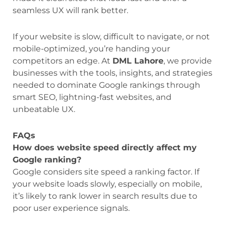
seamless UX will rank better.
If your website is slow, difficult to navigate, or not
mobile-optimized, you’re handing your
competitors an edge. At
DML Lahore
, we provide
businesses with the tools, insights, and strategies
needed to dominate Google rankings through
smart SEO, lightning-fast websites, and
unbeatable UX.
FAQs
How does website speed directly affect my
Google ranking?
Google considers site speed a ranking factor. If
your website loads slowly, especially on mobile,
it’s likely to rank lower in search results due to
poor user experience signals.