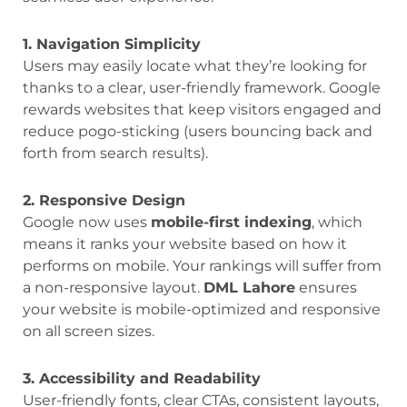
1. Navigation Simplicity
Users may easily locate what they’re looking for
thanks to a clear, user-friendly framework. Google
rewards websites that keep visitors engaged and
reduce pogo-sticking (users bouncing back and
forth from search results).
2. Responsive Design
Google now uses
mobile-first indexing
, which
means it ranks your website based on how it
performs on mobile. Your rankings will suffer from
a non-responsive layout.
DML Lahore
ensures
your website is mobile-optimized and responsive
on all screen sizes.
3. Accessibility and Readability
User-friendly fonts, clear CTAs, consistent layouts,