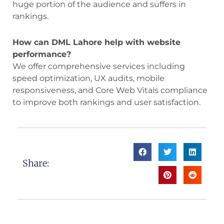
huge portion of the audience and suffers in
rankings.
How can DML Lahore help with website
performance?
We offer comprehensive services including
speed optimization, UX audits, mobile
responsiveness, and Core Web Vitals compliance
to improve both rankings and user satisfaction.
Share: