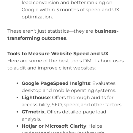
lead conversion and better ranking on
Google within 3 months of speed and UX
optimization.
These aren’t just statistics—they are
business-
transforming outcomes
.
Tools to Measure Website Speed and UX
Here are some of the best tools DML Lahore uses
to audit and improve client websites:
Google PageSpeed Insights
: Evaluates
desktop and mobile operating systems.
Lighthouse
: Offers thorough audits for
accessibility, SEO, speed, and other factors.
GTmetrix
: Offers detailed page load
analysis.
Hotjar or Microsoft Clarity
: Helps