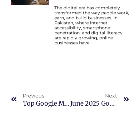
The digital era has completely
transformed the way people work,
earn, and build businesses. In
Pakistan, where internet
accessibility, smartphone
penetration, and digital literacy
are rapidly growing, online
businesses have
Prev
Nex
Previous
Next
Top Google My Business Optimization Strategies For Local Business Success
June 2025 Google Algorithm Update: Real Data, Real SEO Strategy Shifts