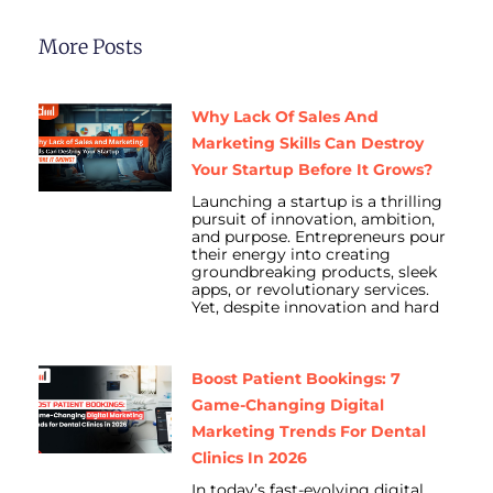
More Posts
Why Lack Of Sales And
Marketing Skills Can Destroy
Your Startup Before It Grows?
Launching a startup is a thrilling
pursuit of innovation, ambition,
and purpose. Entrepreneurs pour
their energy into creating
groundbreaking products, sleek
apps, or revolutionary services.
Yet, despite innovation and hard
Boost Patient Bookings: 7
Game-Changing Digital
Marketing Trends For Dental
Clinics In 2026
In today’s fast-evolving digital