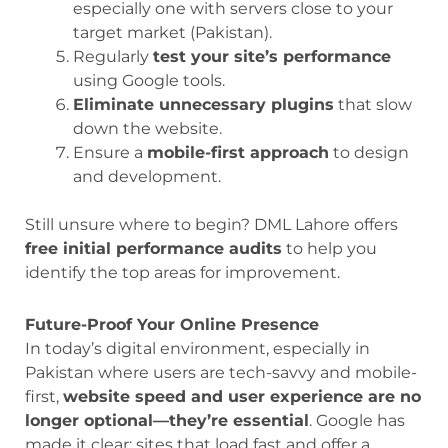
especially one with servers close to your
target market (Pakistan).
Regularly
test your site’s performance
using Google tools.
Eliminate unnecessary plugins
that slow
down the website.
Ensure a
mobile-first approach
to design
and development.
Still unsure where to begin? DML Lahore offers
free initial performance audits
to help you
identify the top areas for improvement.
Future-Proof Your Online Presence
In today’s digital environment, especially in
Pakistan where users are tech-savvy and mobile-
first,
website speed and user experience are no
longer optional—they’re essential
. Google has
made it clear: sites that load fast and offer a