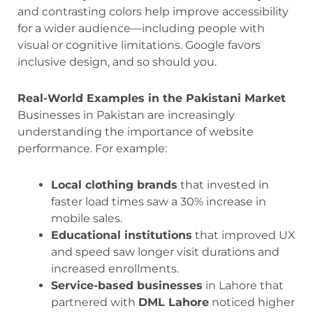
and contrasting colors help improve accessibility
for a wider audience—including people with
visual or cognitive limitations. Google favors
inclusive design, and so should you.
Real-World Examples in the Pakistani Market
Businesses in Pakistan are increasingly
understanding the importance of website
performance. For example:
Local clothing brands
that invested in
faster load times saw a 30% increase in
mobile sales.
Educational institutions
that improved UX
and speed saw longer visit durations and
increased enrollments.
Service-based businesses
in Lahore that
partnered with
DML Lahore
noticed higher