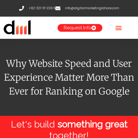
Skip
+92-321-111-236-8
info@digitalmarketinglahore.com
to
content
Request Info
Why Website Speed and User
Experience Matter More Than
Ever for Ranking on Google
Let's build
something great
together!