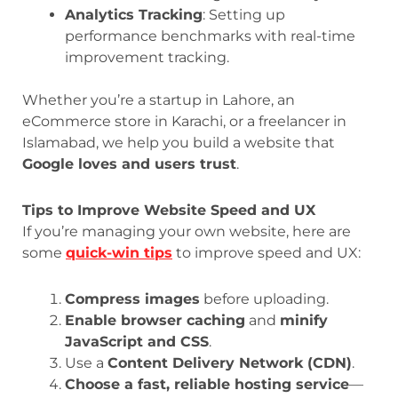
Analytics Tracking
: Setting up
performance benchmarks with real-time
improvement tracking.
Whether you’re a startup in Lahore, an
eCommerce store in Karachi, or a freelancer in
Islamabad, we help you build a website that
Google loves and users trust
.
Tips to Improve Website Speed and UX
If you’re managing your own website, here are
some
quick-win tips
to improve speed and UX:
Compress images
before uploading.
Enable browser caching
and
minify
JavaScript and CSS
.
Use a
Content Delivery Network (CDN)
.
Choose a fast, reliable hosting service
—