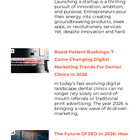
Launching a startup is a thrilling
pursuit of innovation, ambition,
and purpose. Entrepreneurs pour
their energy into creating
groundbreaking products, sleek
apps, or revolutionary services.
Yet, despite innovation and hard
Boost Patient Bookings: 7
Game-Changing Digital
Marketing Trends For Dental
Clinics In 2026
In today’s fast-evolving digital
landscape, dental clinics can no
longer rely solely on word-of-
mouth referrals or traditional
print advertising. The year 2026 is
bringing a new wave of AI-driven
marketing,
The Future Of SEO In 2026: How