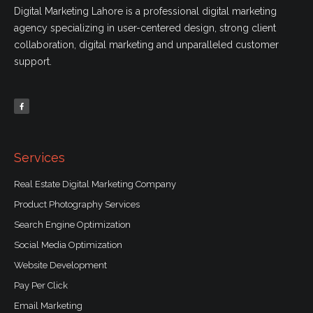
Digital Marketing Lahore is a professional digital marketing
agency specializing in user-centered design, strong client
collaboration, digital marketing and unparalleled customer
support.
F
a
c
e
b
o
o
k
-
f
Services
Real Estate Digital Marketing Company
Product Photography Services
Search Engine Optimization
Social Media Optimization
Website Development
Pay Per Click
Email Marketing