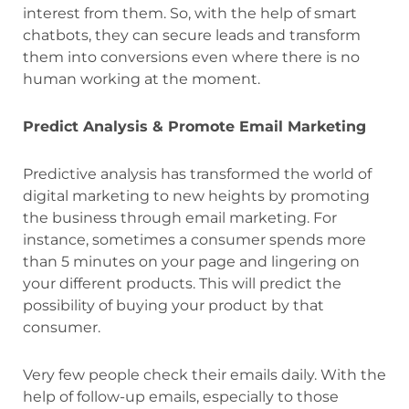
interest from them. So, with the help of smart
chatbots, they can secure leads and transform
them into conversions even where there is no
human working at the moment.
Predict Analysis & Promote Email Marketing
Predictive analysis has transformed the world of
digital marketing to new heights by promoting
the business through email marketing. For
instance, sometimes a consumer spends more
than 5 minutes on your page and lingering on
your different products. This will predict the
possibility of buying your product by that
consumer.
Very few people check their emails daily. With the
help of follow-up emails, especially to those