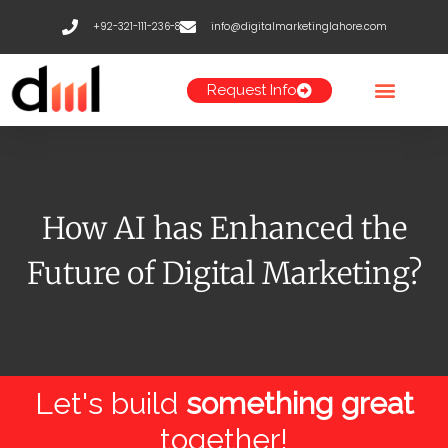
Skip
+92-321-111-236-8
info@digitalmarketinglahore.com
to
content
Request Info
How AI has Enhanced the
Future of Digital Marketing?
Let's build
something great
together!