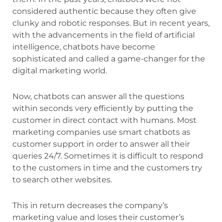
considered authentic because they often give
clunky and robotic responses. But in recent years,
with the advancements in the field of artificial
intelligence, chatbots have become
sophisticated and called a game-changer for the
digital marketing world.
Now, chatbots can answer all the questions
within seconds very efficiently by putting the
customer in direct contact with humans. Most
marketing companies use smart chatbots as
customer support in order to answer all their
queries 24/7. Sometimes it is difficult to respond
to the customers in time and the customers try
to search other websites.
This in return decreases the company’s
marketing value and loses their customer’s