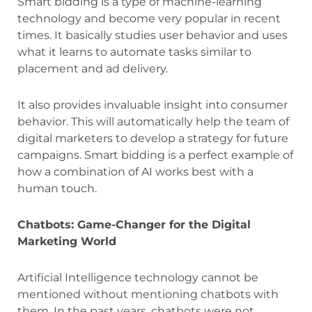
Smart bidding is a type of machine-learning
technology and become very popular in recent
times. It basically studies user behavior and uses
what it learns to automate tasks similar to
placement and ad delivery.
It also provides invaluable insight into consumer
behavior. This will automatically help the team of
digital marketers to develop a strategy for future
campaigns. Smart bidding is a perfect example of
how a combination of AI works best with a
human touch.
Chatbots: Game-Changer for the Digital
Marketing World
Artificial Intelligence technology cannot be
mentioned without mentioning chatbots with
them. In the past years, chatbots were not