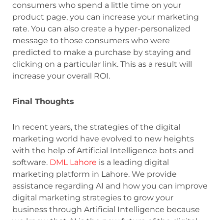
consumers who spend a little time on your
product page, you can increase your marketing
rate. You can also create a hyper-personalized
message to those consumers who were
predicted to make a purchase by staying and
clicking on a particular link. This as a result will
increase your overall ROI.
Final Thoughts
In recent years, the strategies of the digital
marketing world have evolved to new heights
with the help of Artificial Intelligence bots and
software.
DML Lahore
is a leading digital
marketing platform in Lahore. We provide
assistance regarding AI and how you can improve
digital marketing strategies to grow your
business through Artificial Intelligence because