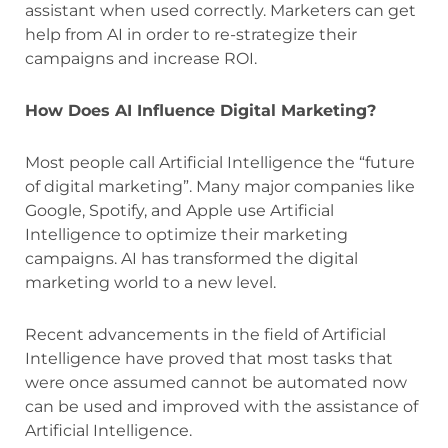
assistant when used correctly. Marketers can get
help from AI in order to re-strategize their
campaigns and increase ROI.
How Does AI Influence Digital Marketing?
Most people call Artificial Intelligence the “future
of digital marketing”. Many major companies like
Google, Spotify, and Apple use Artificial
Intelligence to optimize their marketing
campaigns. AI has transformed the digital
marketing world to a new level.
Recent advancements in the field of Artificial
Intelligence have proved that most tasks that
were once assumed cannot be automated now
can be used and improved with the assistance of
Artificial Intelligence.