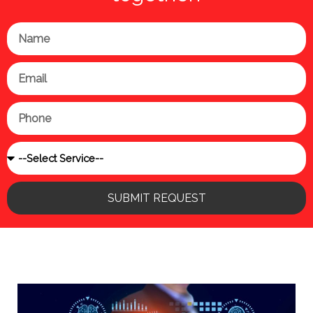
Name
Email
Phone
Service
SUBMIT REQUEST