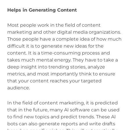
Helps in Generating Content
Most people work in the field of content
marketing and other digital media organizations.
Those people have a complete idea of how much
difficult it is to generate new ideas for the
content. It is a time-consuming process and
takes much mental energy. They have to take a
deep insight into trending stories, analyze
metrics, and most importantly think to ensure
that your content reaches your targeted
audience.
In the field of content marketing, it is predicted
that in the future, many AI software can be used
to find new topics and predict trends. These AI
bots can also generate reports and write drafts