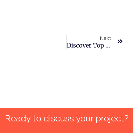
Nex
Next
Discover Top 10 Digital Marketing Trends That Will Dominate In 2024!
Ready to discuss your project?