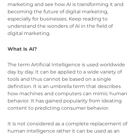
marketing and see how AI is transforming it and
becoming the future of digital marketing,
especially for businesses. Keep reading to
understand the wonders of AI in the field of
digital marketing.
What Is AI?
The term Artificial Intelligence is used worldwide
day by day. It can be applied to a wide variety of
tools and thus cannot be based on a single
definition. It is an umbrella term that describes
how machines and computers can mimic human
behavior. It has gained popularity from ideating
content to predicting consumer behavior.
It is not considered as a complete replacement of
human intelligence rather it can be used as an