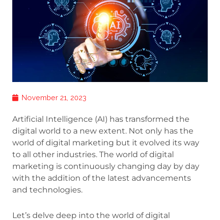
November 21, 2023
Artificial Intelligence (AI) has transformed the
digital world to a new extent. Not only has the
world of digital marketing but it evolved its way
to all other industries. The world of digital
marketing is continuously changing day by day
with the addition of the latest advancements
and technologies.
Let’s delve deep into the world of digital