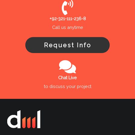
+92-321-111-236-8
Call us anytime
Request Info
Chat Live
to discuss your project