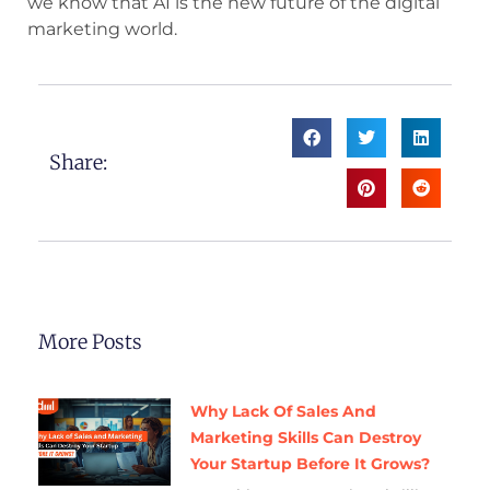
we know that AI is the new future of the digital
marketing world.
Share:
More Posts
Why Lack Of Sales And
Marketing Skills Can Destroy
Your Startup Before It Grows?