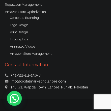
Reputation Management
Amazon Store Optimization
Corporate Branding
Logo Design
Print Design
Infographics
Animated Videos
Amazon Store Management
Contact Information
+92-321-111-236-8
info@digitalmarketinglahore.com
148 G2, Wapda Town, Lahore ,Punjab, Pakistan