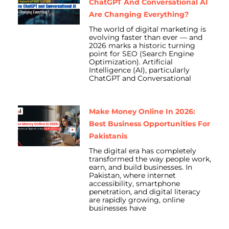
ChatGPT And Conversational AI
Are Changing Everything?
The world of digital marketing is
evolving faster than ever — and
2026 marks a historic turning
point for SEO (Search Engine
Optimization). Artificial
Intelligence (AI), particularly
ChatGPT and Conversational
Make Money Online In 2026:
Best Business Opportunities For
Pakistanis
The digital era has completely
transformed the way people work,
earn, and build businesses. In
Pakistan, where internet
accessibility, smartphone
penetration, and digital literacy
are rapidly growing, online
businesses have