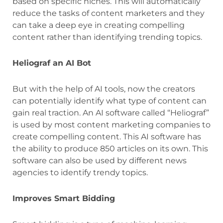
based on specific niches. This will automatically
reduce the tasks of content marketers and they
can take a deep eye in creating compelling
content rather than identifying trending topics.
Heliograf an AI Bot
But with the help of AI tools, now the creators
can potentially identify what type of content can
gain real traction. An AI software called “Heliograf”
is used by most content marketing companies to
create compelling content. This AI software has
the ability to produce 850 articles on its own. This
software can also be used by different news
agencies to identify trendy topics.
Improves Smart Bidding